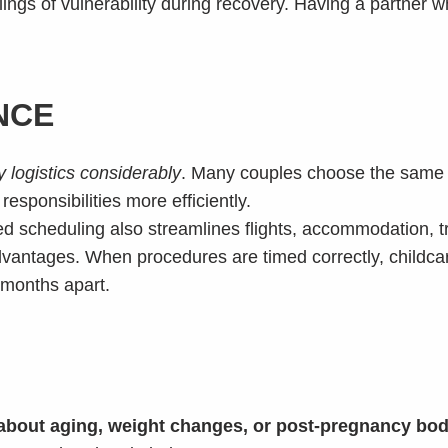
ings of vulnerability during recovery. Having a partner w
NCE
 logistics considerably
. Many couples choose the same r
sponsibilities more efficiently.
ared scheduling also streamlines flights, accommodation, 
advantages. When procedures are timed correctly, chil
 months apart.
about aging, weight changes, or post-pregnancy bod