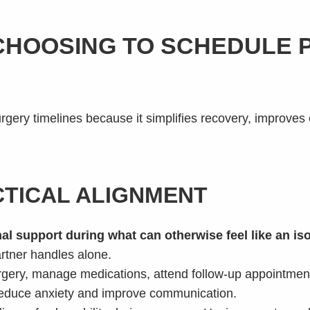
CHOOSING TO SCHEDULE
rgery timelines because it simplifies recovery, improves 
TICAL ALIGNMENT
al support during what can otherwise feel like an iso
rtner handles alone.
rgery, manage medications, attend follow-up appointmen
 reduce anxiety and improve communication.