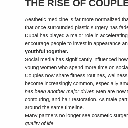
THE RISE OF COUPL
Aesthetic medicine is far more normalized t
that once surrounded plastic surgery has fade
Dubai has played a major role in accelerating
encourage people to invest in appearance and
youthful together.
Social media has significantly influenced h
young women who spend more time on social 
Couples now share fitness routines, wellness
become increasingly common, especially among
has been another major driver.
Men are now fa
contouring, and hair restoration. As male par
around the same timeline.
Many partners no longer see cosmetic surgery 
quality of life.