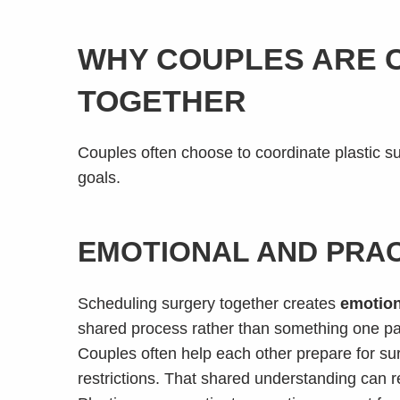
WHY COUPLES ARE 
TOGETHER
Couples often choose to coordinate plastic su
goals.
EMOTIONAL AND PRAC
Scheduling surgery together creates
emotion
shared process rather than something one pa
Couples often help each other prepare for su
restrictions. That shared understanding can