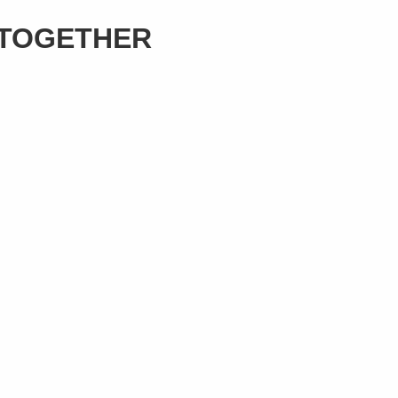
 TOGETHER