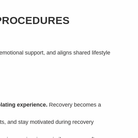
 PROCEDURES
emotional support, and aligns shared lifestyle
lating experience.
Recovery becomes a
ts, and stay motivated during recovery