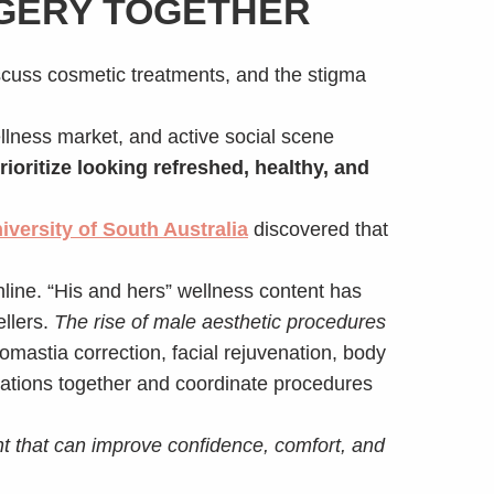
RGERY TOGETHER
cuss cosmetic treatments, and the stigma
ellness market, and active social scene
rioritize looking refreshed, healthy, and
iversity of South Australia
discovered that
line. “His and hers” wellness content has
llers.
The rise of male aesthetic procedures
astia correction, facial rejuvenation, body
ltations together and coordinate procedures
t that can improve confidence, comfort, and