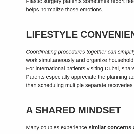
Plastic surgery patients sometimes report feel
helps normalize those emotions.
LIFESTYLE CONVENIE
Coordinating procedures together can simplify
work simultaneously and organize household re
For international patients visiting Dubai, sh
Parents especially appreciate the planning 
than scheduling multiple separate recoveries
A SHARED MINDSET
Many couples experience
similar concerns 