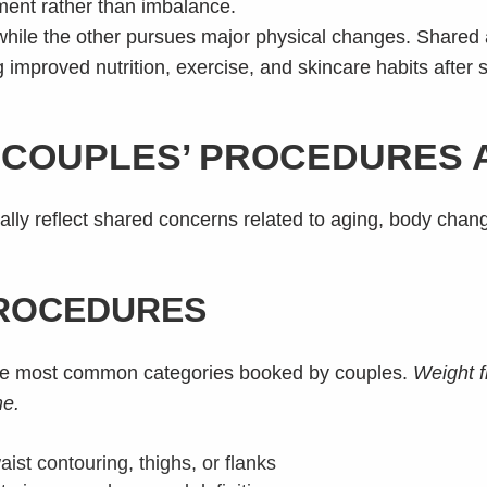
ment rather than imbalance.
 while the other pursues major physical changes. Shared 
g improved nutrition, exercise, and skincare habits after 
COUPLES’ PROCEDURES AT
ly reflect shared concerns related to aging, body chan
ROCEDURES
the most common categories booked by couples.
Weight f
me.
aist contouring, thighs, or flanks