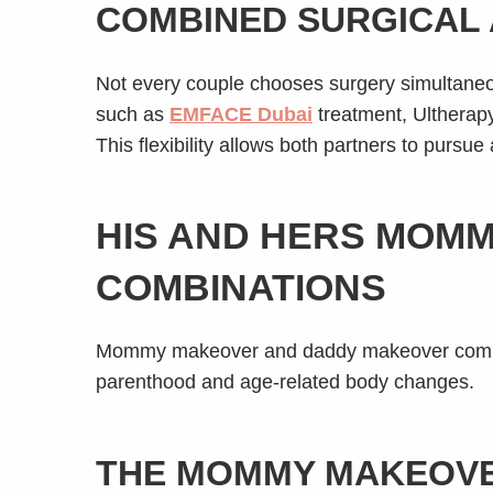
COMBINED SURGICAL 
Not every couple chooses surgery simultaneou
such as
EMFACE Dubai
treatment, Ultherapy
This flexibility allows both partners to pursue
HIS AND HERS MOM
COMBINATIONS
Mommy makeover and daddy makeover combina
parenthood and age-related body changes.
THE MOMMY MAKEOVE