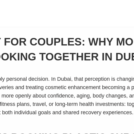
 FOR COUPLES: WHY M
OKING TOGETHER IN DU
 personal decision. In Dubai, that perception is changing
veries and treating cosmetic enhancement becoming a part
 more openly about confidence, aging, body changes, an
tness plans, travel, or long-term health investments: to
 both individual goals and shared recovery experiences.