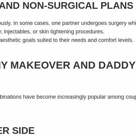
AND NON-SURGICAL PLANS
sly. In some cases, one partner undergoes surgery whil
, injectables, or skin tightening procedures.
 aesthetic goals suited to their needs and comfort levels.
MY MAKEOVER AND DADD
tions have become increasingly popular among couples
R SIDE