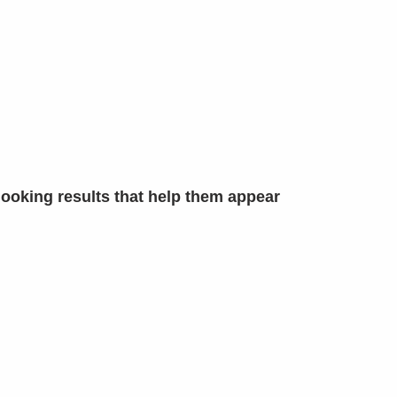
looking results that help them appear