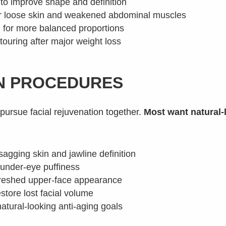
to improve shape and definition
or loose skin and weakened abdominal muscles
g for more balanced proportions
touring after major weight loss
ON PROCEDURES
 pursue facial rejuvenation together.
Most want natural-
 sagging skin and jawline definition
 under-eye puffiness
freshed upper-face appearance
estore lost facial volume
atural-looking anti-aging goals