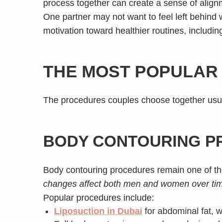
process together can create a sense of align
One partner may not want to feel left behind
motivation toward healthier routines, includin
THE MOST POPULAR 
The procedures couples choose together usual
BODY CONTOURING P
Body contouring procedures remain one of 
changes affect both men and women over ti
Popular procedures include:
Liposuction in Dubai
for abdominal fat, w