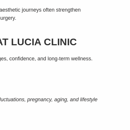
aesthetic journeys often strengthen
surgery.
 LUCIA CLINIC
ges, confidence, and long-term wellness.
luctuations, pregnancy, aging, and lifestyle