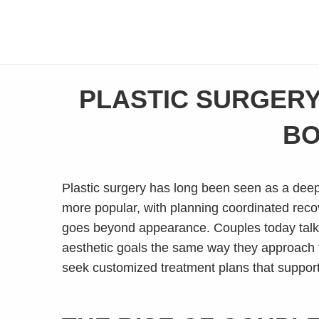
PLASTIC SURGERY
BO
Plastic surgery has long been seen as a deeply
more popular, with planning coordinated reco
goes beyond appearance. Couples today talk
aesthetic goals the same way they approach fi
seek customized treatment plans that support