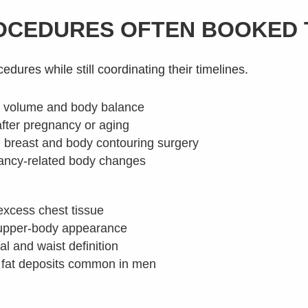
ROCEDURES OFTEN BOOKED
ures while still coordinating their timelines.
 volume and body balance
after pregnancy or aging
breast and body contouring surgery
nancy-related body changes
excess chest tissue
 upper-body appearance
 and waist definition
n fat deposits common in men