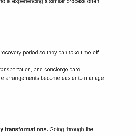
ho is experiencing a similar process often
ecovery period so they can take time off
transportation, and concierge care.
dcare arrangements become easier to manage
y transformations.
Going through the