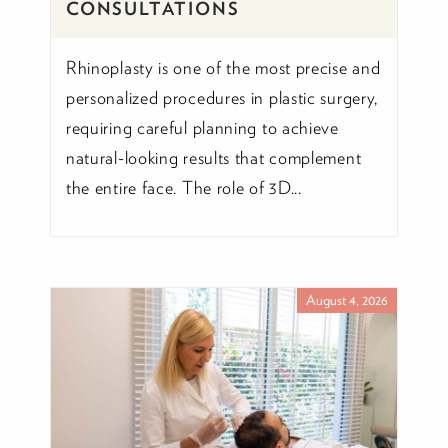
CONSULTATIONS
Rhinoplasty is one of the most precise and
personalized procedures in plastic surgery,
requiring careful planning to achieve
natural-looking results that complement
the entire face. The role of 3D...
August 4, 2026