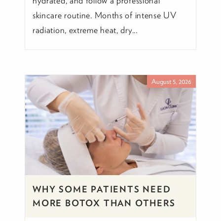
hydrated, and follow a professional
skincare routine. Months of intense UV
radiation, extreme heat, dry...
August 5, 2026
WHY SOME PATIENTS NEED
MORE BOTOX THAN OTHERS