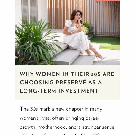
WHY WOMEN IN THEIR 30S ARE
CHOOSING PRESERVÉ AS A
LONG-TERM INVESTMENT
The 30s mark a new chapter in many
women’s lives, often bringing career
growth, motherhood, and a stronger sense