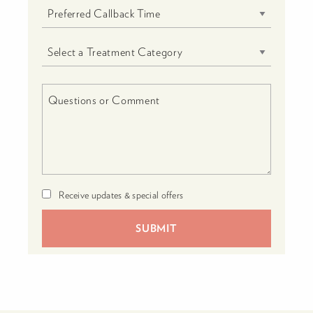
Receive updates & special offers