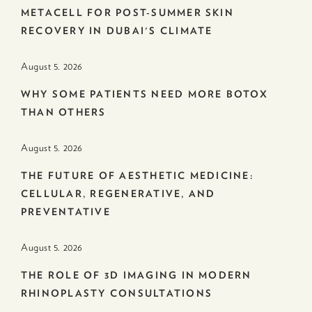
METACELL FOR POST-SUMMER SKIN
RECOVERY IN DUBAI'S CLIMATE
August 5. 2026
WHY SOME PATIENTS NEED MORE BOTOX
THAN OTHERS
August 5. 2026
THE FUTURE OF AESTHETIC MEDICINE:
CELLULAR, REGENERATIVE, AND
PREVENTATIVE
August 5. 2026
THE ROLE OF 3D IMAGING IN MODERN
RHINOPLASTY CONSULTATIONS