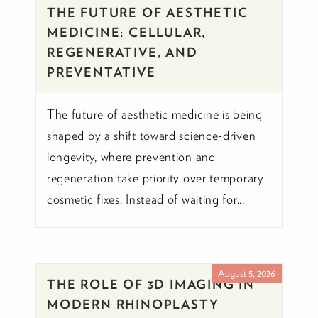
THE FUTURE OF AESTHETIC
MEDICINE: CELLULAR,
REGENERATIVE, AND
PREVENTATIVE
The future of aesthetic medicine is being
shaped by a shift toward science-driven
longevity, where prevention and
regeneration take priority over temporary
cosmetic fixes. Instead of waiting for...
August 5, 2026
THE ROLE OF 3D IMAGING IN
MODERN RHINOPLASTY