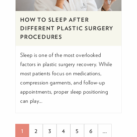
HOW TO SLEEP AFTER
DIFFERENT PLASTIC SURGERY
PROCEDURES
Sleep is one of the most overlooked
factors in plastic surgery recovery. While
most patients focus on medications,
compression garments, and follow-up
appointments, proper sleep positioning
can play...
1
2
3
4
5
6
…