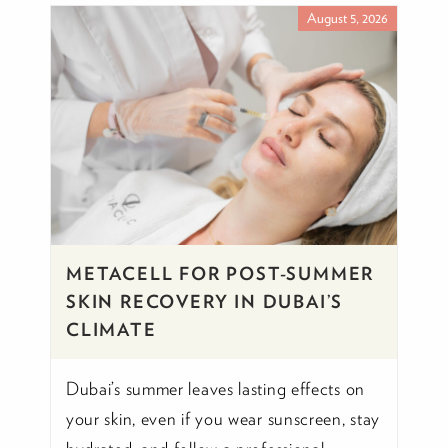
August 5, 2026
METACELL FOR POST-SUMMER
SKIN RECOVERY IN DUBAI’S
CLIMATE
Dubai’s summer leaves lasting effects on
your skin, even if you wear sunscreen, stay