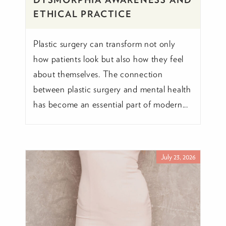
ETHICAL PRACTICE
Plastic surgery can transform not only
how patients look but also how they feel
about themselves. The connection
between plastic surgery and mental health
has become an essential part of modern...
July 23, 2026