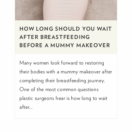
HOW LONG SHOULD YOU WAIT
AFTER BREASTFEEDING
BEFORE A MUMMY MAKEOVER
Many women look forward to restoring
their bodies with a mummy makeover after
completing their breastfeeding journey.
One of the most common questions
plastic surgeons hear is how long to wait
after...