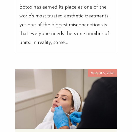
Botox has earned its place as one of the
world’s most trusted aesthetic treatments,
yet one of the biggest misconceptions is
that everyone needs the same number of
units. In reality, some...
August 5, 2026