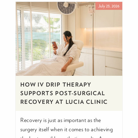
July 23, 2026
HOW IV DRIP THERAPY
SUPPORTS POST-SURGICAL
RECOVERY AT LUCIA CLINIC
Recovery is just as important as the
surgery itself when it comes to achieving