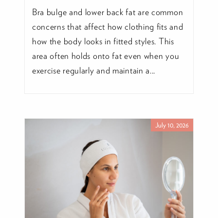
Bra bulge and lower back fat are common
concerns that affect how clothing fits and
how the body looks in fitted styles. This
area often holds onto fat even when you
exercise regularly and maintain a...
July 10, 2026