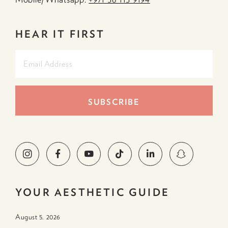
HEAR IT FIRST
YOUR AESTHETIC GUIDE
August 5. 2026