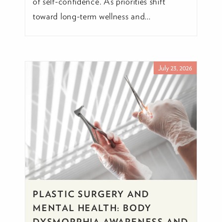
of self-confidence. As priorities shift
toward long-term wellness and...
July 23, 2026
PLASTIC SURGERY AND
MENTAL HEALTH: BODY
DYSMORPHIA AWARENESS AND