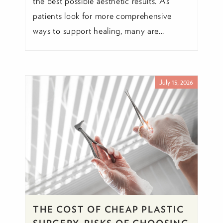
the best possible aesthetic results. As
patients look for more comprehensive
ways to support healing, many are...
July 15, 2026
THE COST OF CHEAP PLASTIC