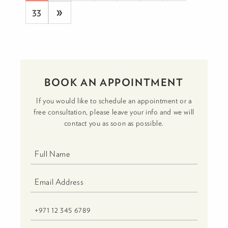
»
33
BOOK AN APPOINTMENT
If you would like to schedule an appointment or a
free consultation, please leave your info and we will
contact you as soon as possible.