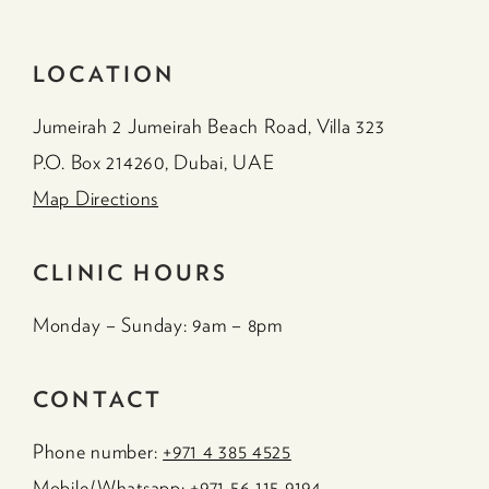
LOCATION
Jumeirah 2 Jumeirah Beach Road, Villa 323
P.O. Box 214260, Dubai, UAE
Map Directions
CLINIC HOURS
Monday – Sunday: 9am – 8pm
CONTACT
Phone number:
+971 4 385 4525
Mobile/Whatsapp:
+971 56 115 9194