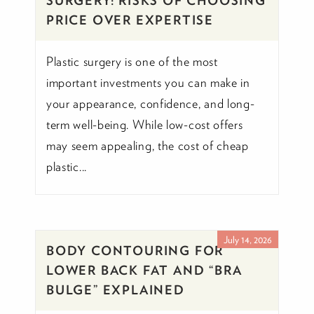
SURGERY: RISKS OF CHOOSING
PRICE OVER EXPERTISE
Plastic surgery is one of the most
important investments you can make in
your appearance, confidence, and long-
term well-being. While low-cost offers
may seem appealing, the cost of cheap
plastic...
July 14, 2026
BODY CONTOURING FOR
LOWER BACK FAT AND “BRA
BULGE” EXPLAINED