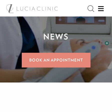
NEWS
BOOK AN APPOINTMENT