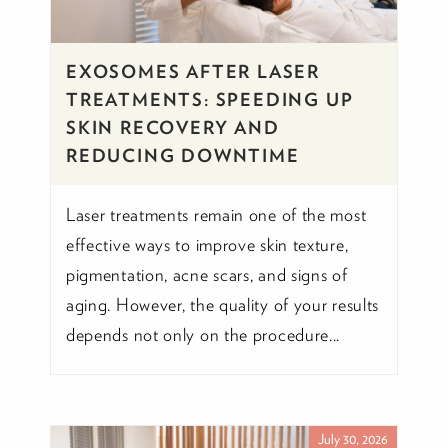
EXOSOMES AFTER LASER
TREATMENTS: SPEEDING UP
SKIN RECOVERY AND
REDUCING DOWNTIME
Laser treatments remain one of the most
effective ways to improve skin texture,
pigmentation, acne scars, and signs of
aging. However, the quality of your results
depends not only on the procedure...
July 30, 2026