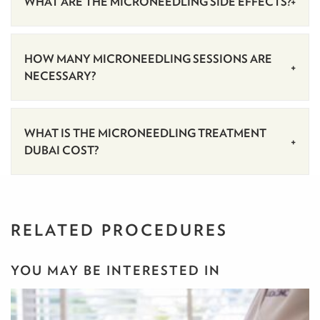
‍WHAT ARE THE MICRONEEDLING SIDE EFFECTS?
HOW MANY MICRONEEDLING SESSIONS ARE
NECESSARY?
WHAT IS THE MICRONEEDLING TREATMENT
DUBAI COST?
RELATED PROCEDURES
YOU MAY BE INTERESTED IN