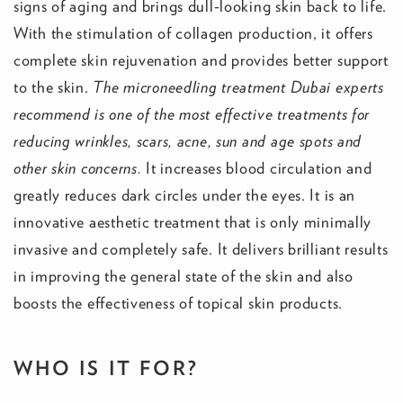
signs of aging and brings dull-looking skin back to life.
With the stimulation of collagen production, it offers
complete skin rejuvenation and provides better support
to the skin.
The microneedling treatment Dubai experts
recommend is one of the most effective treatments for
reducing wrinkles, scars, acne, sun and age spots and
other skin concerns.
It increases blood circulation and
greatly reduces dark circles under the eyes. It is an
innovative aesthetic treatment that is only minimally
invasive and completely safe. It delivers brilliant results
in improving the general state of the skin and also
boosts the effectiveness of topical skin products.
WHO IS IT FOR?