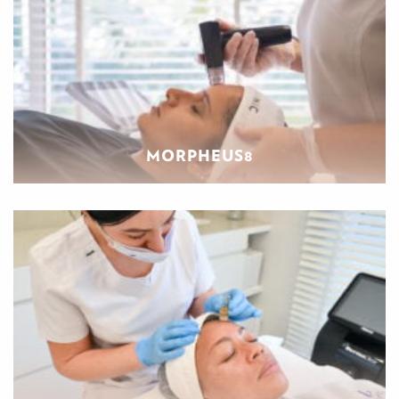
MORPHEUS8