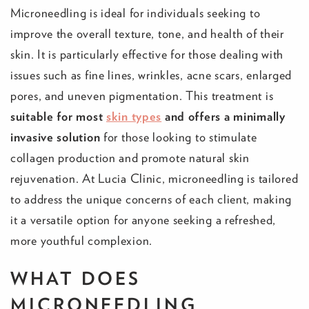
Microneedling is ideal for individuals seeking to
improve the overall texture, tone, and health of their
skin. It is particularly effective for those dealing with
issues such as fine lines, wrinkles, acne scars, enlarged
pores, and uneven pigmentation. This treatment is
suitable for most
skin types
and offers a minimally
invasive solution
for those looking to stimulate
collagen production and promote natural skin
rejuvenation. At Lucia Clinic, microneedling is tailored
to address the unique concerns of each client, making
it a versatile option for anyone seeking a refreshed,
more youthful complexion.
WHAT DOES
MICRONEEDLING