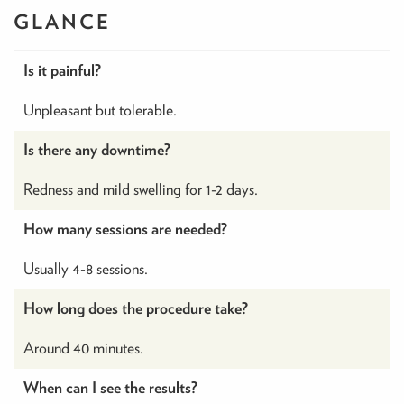
GLANCE
Is it painful?
Unpleasant but tolerable.
Is there any downtime?
Redness and mild swelling for 1-2 days.
How many sessions are needed?
Usually 4-8 sessions.
How long does the procedure take?
Around 40 minutes.
When can I see the results?