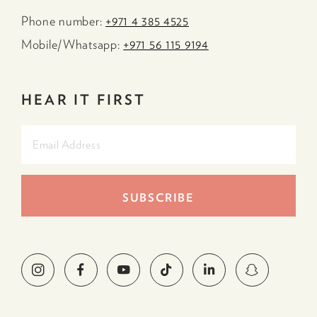
Phone number:
+971 4 385 4525
Mobile/Whatsapp:
+971 56 115 9194
HEAR IT FIRST