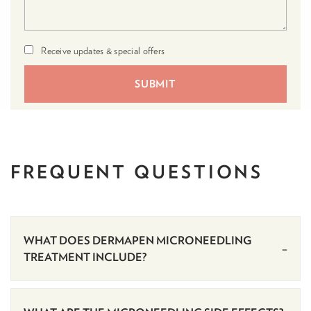
Receive updates & special offers
FREQUENT
QUESTIONS
WHAT DOES DERMAPEN MICRONEEDLING
TREATMENT INCLUDE?