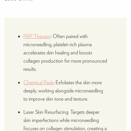
PRP Therapy
: Often paired with
microneedling, platelet-rich plasma
accelerates skin healing and boosts
collagen production for more pronounced
results.
Chemical Peels
: Exfoliates the skin more
deeply, working alongside microneedling
to improve skin tone and texture.
Laser Skin Resurfacing: Targets deeper
skin imperfections while microneedling
focuses on collagen stimulation, creating a