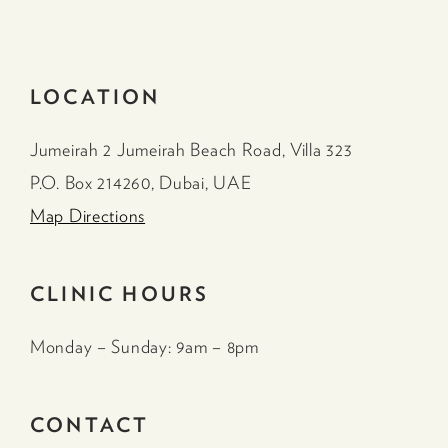
LOCATION
Jumeirah 2 Jumeirah Beach Road, Villa 323
P.O. Box 214260, Dubai, UAE
Map Directions
CLINIC HOURS
Monday – Sunday: 9am – 8pm
CONTACT