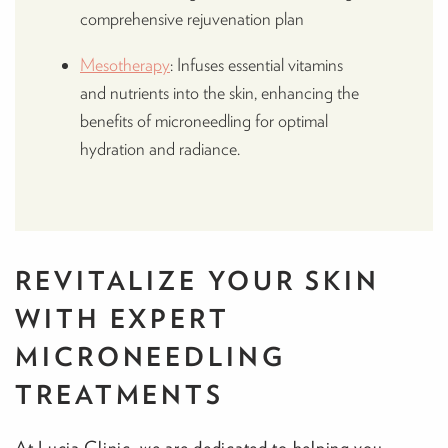
comprehensive rejuvenation plan
Mesotherapy
: Infuses essential vitamins
and nutrients into the skin, enhancing the
benefits of microneedling for optimal
hydration and radiance.
REVITALIZE YOUR SKIN
WITH EXPERT
MICRONEEDLING
TREATMENTS
At Lucia Clinic, we are dedicated to helping you