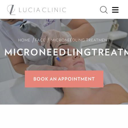
/
/
HOME
FACE
MICRONEEDLING TREATMENT
MICRONEEDLING
TREAT
BOOK AN APPOINTMENT