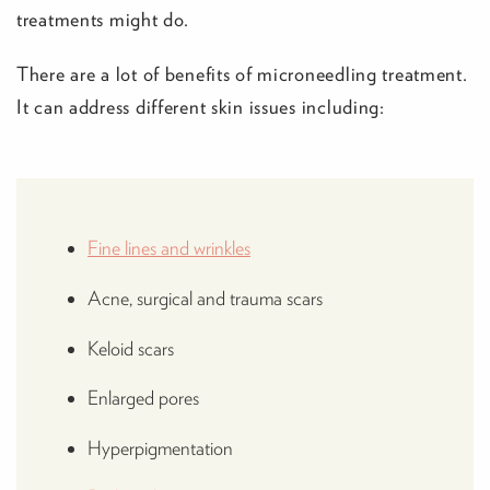
treatments might do.
There are a lot of benefits of microneedling treatment.
It can address different skin issues including:
Fine lines and wrinkles
Acne, surgical and trauma scars
Keloid scars
Enlarged pores
Hyperpigmentation