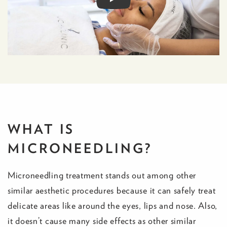
WHAT IS
MICRONEEDLING?
Microneedling treatment stands out among other
similar aesthetic procedures because it can safely treat
delicate areas like around the eyes, lips and nose. Also,
it doesn’t cause many side effects as other similar