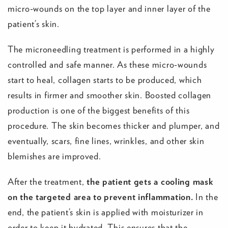
micro-wounds on the top layer and inner layer of the
patient’s skin.
The microneedling treatment is performed in a highly
controlled and safe manner. As these micro-wounds
start to heal, collagen starts to be produced, which
results in firmer and smoother skin. Boosted collagen
production is one of the biggest benefits of this
procedure. The skin becomes thicker and plumper, and
eventually, scars, fine lines, wrinkles, and other skin
blemishes are improved.
After the treatment,
the patient gets a cooling mask
on the targeted area to prevent inflammation.
In the
end, the patient’s skin is applied with moisturizer in
order to keep it hydrated. This ensures that the