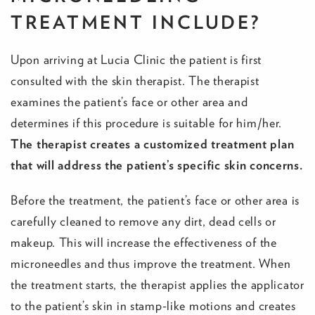
TREATMENT INCLUDE?
Upon arriving at Lucia Clinic the patient is first
consulted with the skin therapist. The therapist
examines the patient’s face or other area and
determines if this procedure is suitable for him/her.
The therapist creates a customized treatment plan
that will address the patient’s specific skin concerns.
Before the treatment, the patient’s face or other area is
carefully cleaned to remove any dirt, dead cells or
makeup. This will increase the effectiveness of the
microneedles and thus improve the treatment. When
the treatment starts, the therapist applies the applicator
to the patient’s skin in stamp-like motions and creates