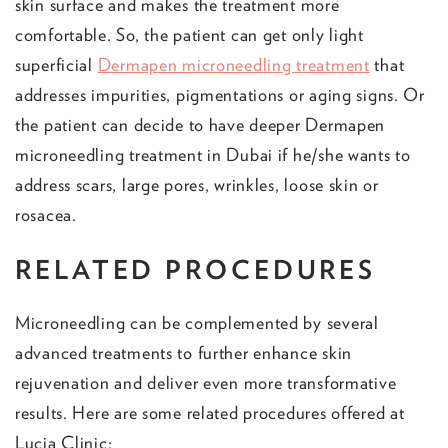
skin surface and makes the treatment more
comfortable. So, the patient can get only light
superficial
Dermapen microneedling treatment
that
addresses impurities, pigmentations or aging signs. Or
the patient can decide to have deeper Dermapen
microneedling treatment in Dubai if he/she wants to
address scars, large pores, wrinkles, loose skin or
rosacea.
RELATED PROCEDURES
Microneedling can be complemented by several
advanced treatments to further enhance skin
rejuvenation and deliver even more transformative
results. Here are some related procedures offered at
Lucia Clinic: