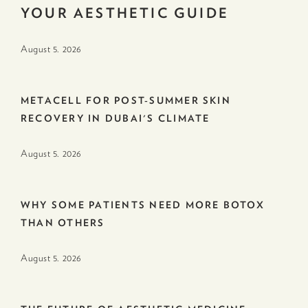
YOUR AESTHETIC GUIDE
August 5. 2026
METACELL FOR POST-SUMMER SKIN
RECOVERY IN DUBAI'S CLIMATE
August 5. 2026
WHY SOME PATIENTS NEED MORE BOTOX
THAN OTHERS
August 5. 2026