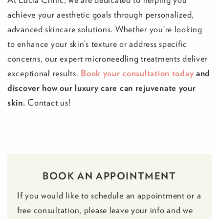
achieve your aesthetic goals through personalized,
advanced skincare solutions. Whether you’re looking
to enhance your skin’s texture or address specific
concerns, our expert microneedling treatments deliver
exceptional results.
Book your consultation today
and
discover how our luxury care can rejuvenate your
skin.
Contact us!
BOOK AN APPOINTMENT
If you would like to schedule an appointment or a
free consultation, please leave your info and we