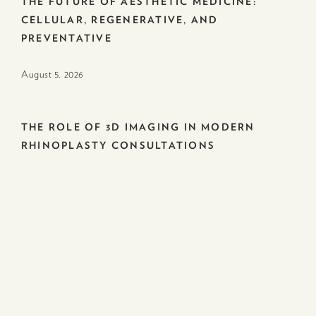
THE FUTURE OF AESTHETIC MEDICINE:
CELLULAR, REGENERATIVE, AND
PREVENTATIVE
August 5. 2026
THE ROLE OF 3D IMAGING IN MODERN
RHINOPLASTY CONSULTATIONS