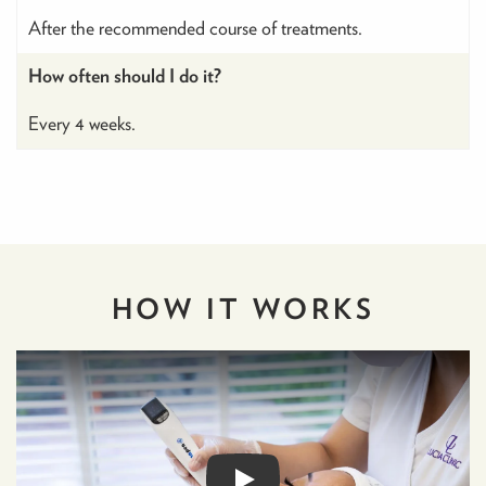
After the recommended course of treatments.
How often should I do it?
Every 4 weeks.
HOW IT
WORKS