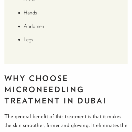
Hands
Abdomen
Legs
WHY CHOOSE
MICRONEEDLING
TREATMENT IN DUBAI
The general benefit of this treatment is that it makes
the skin smoother, firmer and glowing. It eliminates the