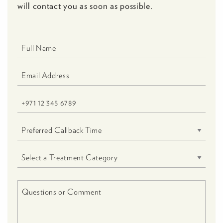
will contact you as soon as possible.