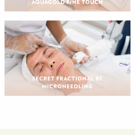
AQUAGOLD FINE TOUCH
SECRET FRACTIONAL RF
MICRONEEDLING