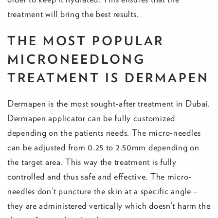
treatment will bring the best results.
THE MOST POPULAR
MICRONEEDLONG
TREATMENT IS DERMAPEN
Dermapen is the most sought-after treatment in Dubai.
Dermapen applicator can be fully customized
depending on the patients needs. The micro-needles
can be adjusted from 0.25 to 2.50mm depending on
the target area. This way the treatment is fully
controlled and thus safe and effective. The micro-
needles don’t puncture the skin at a specific angle –
they are administered vertically which doesn’t harm the