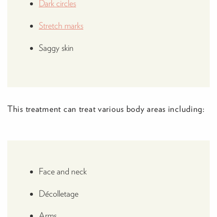
Dark circles
Stretch marks
Saggy skin
This treatment can treat various body areas including:
Face and neck
Décolletage
Arms