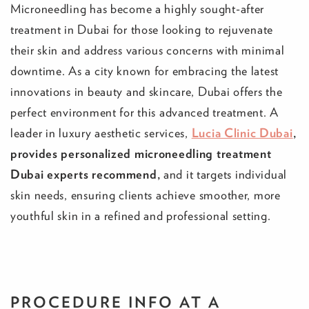
Microneedling has become a highly sought-after
treatment in Dubai for those looking to rejuvenate
their skin and address various concerns with minimal
downtime. As a city known for embracing the latest
innovations in beauty and skincare, Dubai offers the
perfect environment for this advanced treatment. A
leader in luxury aesthetic services,
Lucia Clinic Dubai
,
provides personalized microneedling treatment
Dubai experts recommend,
and it targets individual
skin needs, ensuring clients achieve smoother, more
youthful skin in a refined and professional setting.
PROCEDURE INFO
AT A