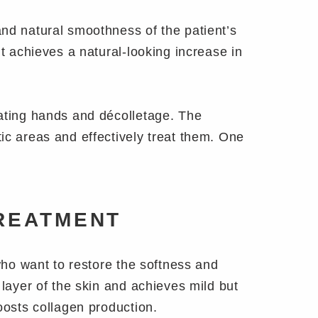
and natural smoothness of the patient’s
nt achieves a natural-looking increase in
eating hands and décolletage. The
ic areas and effectively treat them. One
.
REATMENT
 who want to restore the softness and
 layer of the skin and achieves mild but
oosts collagen production.