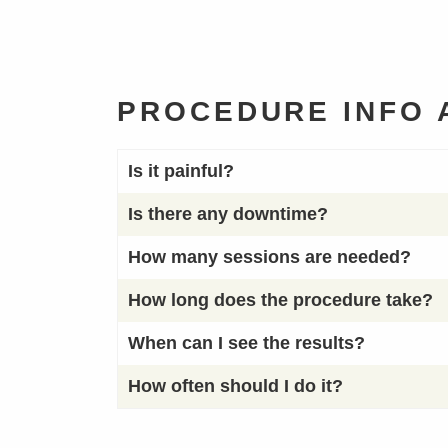
PROCEDURE INFO
Is it painful?
Is there any downtime?
How many sessions are needed?
How long does the procedure take?
When can I see the results?
How often should I do it?