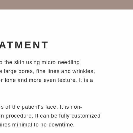
EATMENT
to the skin using micro-needling
 large pores, fine lines and wrinkles,
er tone and more even texture. It is a
 of the patient’s face. It is non-
ion procedure. It can be fully customized
equires minimal to no downtime.