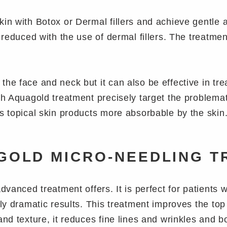
kin with Botox or Dermal fillers and achieve gentle 
y reduced with the use of dermal fillers. The treatme
the face and neck but it can also be effective in tr
th Aquagold treatment precisely target the problemat
s topical skin products more absorbable by the skin
GOLD MICRO-NEEDLING T
advanced treatment offers. It is perfect for patients
rly dramatic results. This treatment improves the top
and texture, it reduces fine lines and wrinkles and b