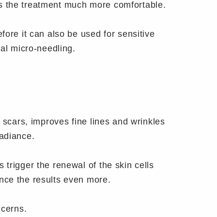
es the treatment much more comfortable.
fore it can also be used for sensitive
nal micro-needling.
?
 scars, improves fine lines and wrinkles
radiance.
trigger the renewal of the skin cells
nce the results even more.
ncerns.