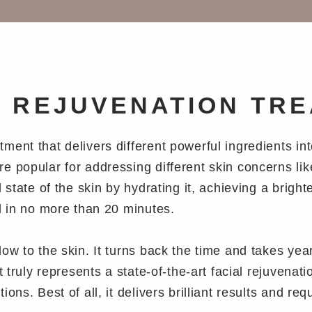
N REJUVENATION TR
ent that delivers different powerful ingredients in
 popular for addressing different skin concerns like
 state of the skin by hydrating it, achieving a bright
d in no more than 20 minutes.
w to the skin. It turns back the time and takes years
t truly represents a state-of-the-art facial rejuvenat
ons. Best of all, it delivers brilliant results and r