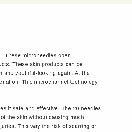
el. These microneedles open
ducts. These skin products can be
 and youthful-looking again. At the
uvenation. This microchannel technology
 it safe and effective. The 20 needles
r of the skin without causing much
ries. This way the risk of scarring or