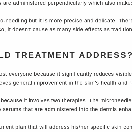
es are administered perpendicularly which also mak
-needling but it is more precise and delicate. There
o, it doesn’t cause as many side effects as traditio
LD TREATMENT ADDRESS
ost everyone because it significantly reduces visible
ieves general improvement in the skin’s health and 
because it involves two therapies. The microneedles 
e serums that are administered into the dermis enha
ment plan that will address his/her specific skin co