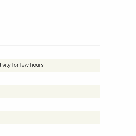
ivity for few hours