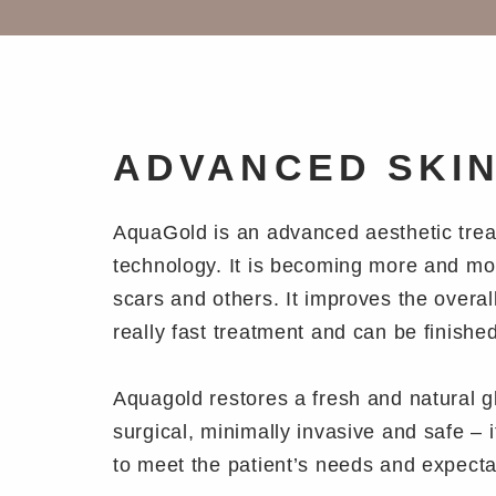
ADVANCED SKI
AquaGold is an advanced aesthetic treatm
technology. It is becoming more and more
scars and others. It improves the overall
really fast treatment and can be finishe
Aquagold restores a fresh and natural glo
surgical, minimally invasive and safe – i
to meet the patient’s needs and expectati