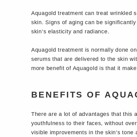
Aquagold treatment can treat wrinkled s
skin. Signs of aging can be significantl
skin’s elasticity and radiance.
Aquagold treatment is normally done on 
serums that are delivered to the skin wi
more benefit of Aquagold is that it make
BENEFITS OF AQUA
There are a lot of advantages that this 
youthfulness to their faces, without ove
visible improvements in the skin’s tone 