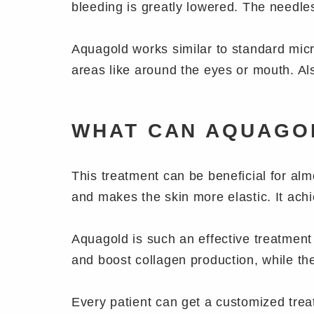
bleeding is greatly lowered. The needl
Aquagold works similar to standard micro
areas like around the eyes or mouth. Als
WHAT CAN AQUAGO
This treatment can be beneficial for alm
and makes the skin more elastic. It ach
Aquagold is such an effective treatment 
and boost collagen production, while th
Every patient can get a customized treat