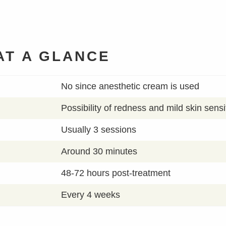
AT A GLANCE
No since anesthetic cream is used
Possibility of redness and mild skin sensit
Usually 3 sessions
Around 30 minutes
48-72 hours post-treatment
Every 4 weeks