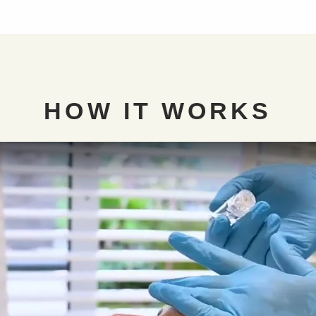
HOW IT
WORKS