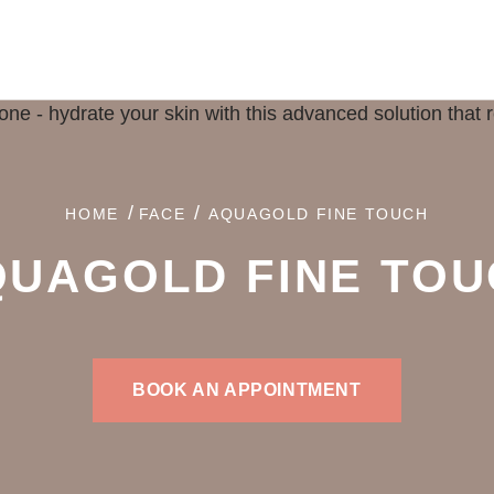
/
/
HOME
FACE
AQUAGOLD FINE TOUCH
QUAGOLD
FINE TO
BOOK AN APPOINTMENT