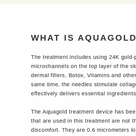
WHAT IS AQUAGOL
The treatment includes using 24K gold-
microchannels on the top layer of the sk
dermal fillers, Botox, Vitamins and oth
same time, the needles stimulate collag
effectively delivers essential ingredient
The Aquagold treatment device has been
that are used in this treatment are not 
discomfort. They are 0.6 micrometers lo