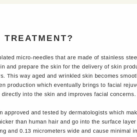
D TREATMENT?
plated micro-needles that are made of stainless ste
in and prepare the skin for the delivery of skin pro
ers. This way aged and wrinkled skin becomes smooth
en production which eventually brings to facial rej
s directly into the skin and improves facial concerns.
 approved and tested by dermatologists which makes
thicker than human hair and go into the surface laye
ng and 0.13 micrometers wide and cause minimal inju