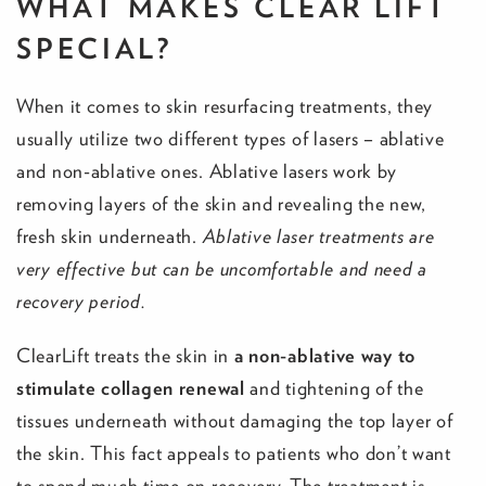
WHAT MAKES CLEAR LIFT
SPECIAL?
When it comes to skin resurfacing treatments, they
usually utilize two different types of lasers – ablative
and non-ablative ones. Ablative lasers work by
removing layers of the skin and revealing the new,
fresh skin underneath.
Ablative laser treatments are
very effective but can be uncomfortable and need a
recovery period.
ClearLift treats the skin in
a non-ablative way to
stimulate collagen renewal
and tightening of the
tissues underneath without damaging the top layer of
the skin. This fact appeals to patients who don’t want
to spend much time on recovery. The treatment is