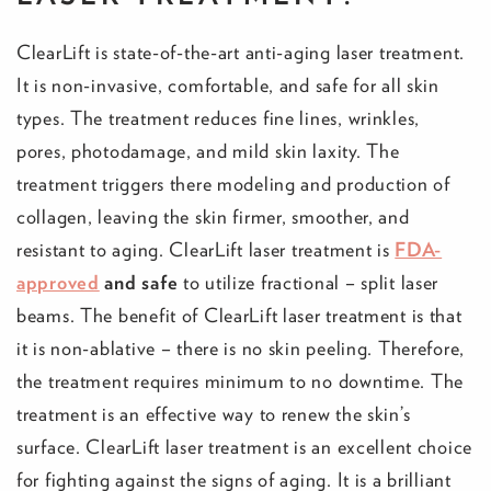
ClearLift is state-of-the-art anti-aging laser treatment.
It is non-invasive, comfortable, and safe for all skin
types. The treatment reduces fine lines, wrinkles,
pores, photodamage, and mild skin laxity. The
treatment triggers there modeling and production of
collagen, leaving the skin firmer, smoother, and
resistant to aging. ClearLift laser treatment is
FDA-
approved
and safe
to utilize fractional – split laser
beams. The benefit of ClearLift laser treatment is that
it is non-ablative – there is no skin peeling. Therefore,
the treatment requires minimum to no downtime. The
treatment is an effective way to renew the skin’s
surface. ClearLift laser treatment is an excellent choice
for fighting against the signs of aging. It is a brilliant