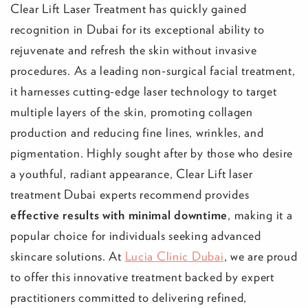
Clear Lift Laser Treatment has quickly gained
recognition in Dubai for its exceptional ability to
rejuvenate and refresh the skin without invasive
procedures. As a leading non-surgical facial treatment,
it harnesses cutting-edge laser technology to target
multiple layers of the skin, promoting collagen
production and reducing fine lines, wrinkles, and
pigmentation. Highly sought after by those who desire
a youthful, radiant appearance, Clear Lift laser
treatment Dubai experts recommend provides
effective results with minimal downtime
, making it a
popular choice for individuals seeking advanced
skincare solutions. At
Lucia Clinic Dubai
, we are proud
to offer this innovative treatment backed by expert
practitioners committed to delivering refined,