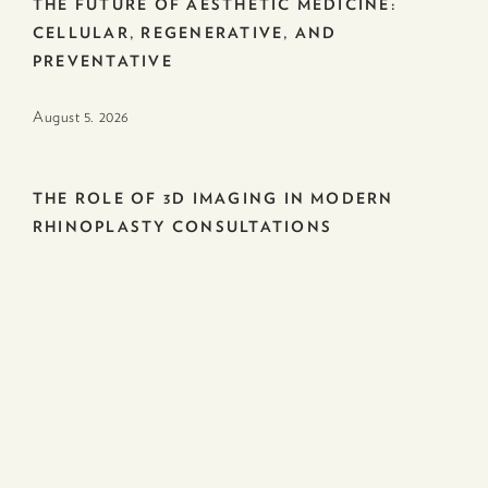
THE FUTURE OF AESTHETIC MEDICINE:
CELLULAR, REGENERATIVE, AND
PREVENTATIVE
August 5. 2026
THE ROLE OF 3D IMAGING IN MODERN
RHINOPLASTY CONSULTATIONS