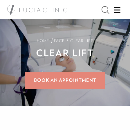
/
/
HOME
FACE
CLEAR LIFT
CLEAR LIFT
BOOK AN APPOINTMENT