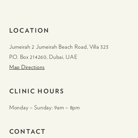
LOCATION
Jumeirah 2 Jumeirah Beach Road, Villa 323
P.O. Box 214260, Dubai, UAE
Map Directions
CLINIC HOURS
Monday – Sunday: 9am – 8pm
CONTACT