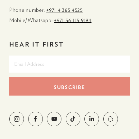
Phone number:
+971 4 385 4525
Mobile/Whatsapp:
+971 56 115 9194
HEAR IT FIRST