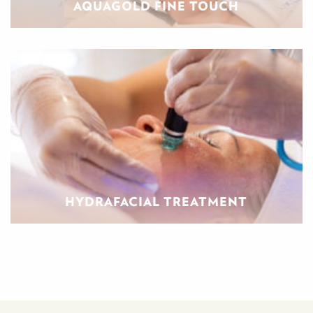
AQUAGOLD FINE TOUCH
HYDRAFACIAL TREATMENT