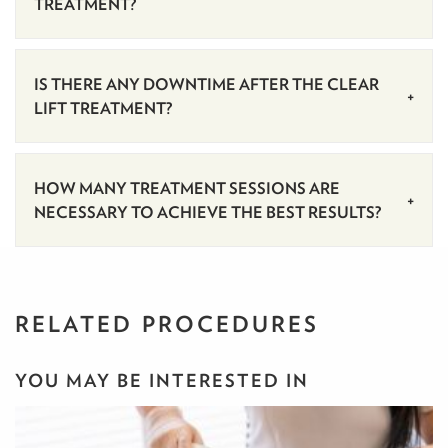
TREATMENT?
IS THERE ANY DOWNTIME AFTER THE CLEAR
LIFT TREATMENT?
HOW MANY TREATMENT SESSIONS ARE
NECESSARY TO ACHIEVE THE BEST RESULTS?
RELATED PROCEDURES
YOU MAY BE INTERESTED IN