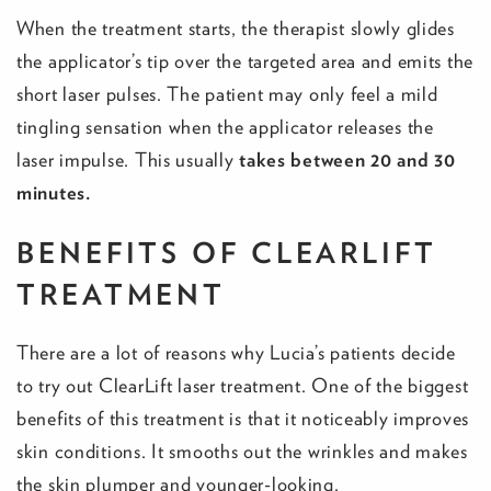
When the treatment starts, the therapist slowly glides
the applicator’s tip over the targeted area and emits the
short laser pulses. The patient may only feel a mild
tingling sensation when the applicator releases the
laser impulse. This usually
takes between 20 and 30
minutes.
BENEFITS OF CLEARLIFT
TREATMENT
There are a lot of reasons why Lucia’s patients decide
to try out ClearLift laser treatment. One of the biggest
benefits of this treatment is that it noticeably improves
skin conditions. It smooths out the wrinkles and makes
the skin plumper and younger-looking.