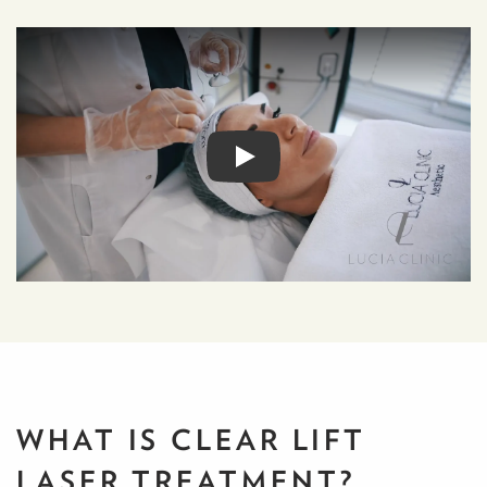
WHAT IS CLEAR LIFT
LASER TREATMENT?