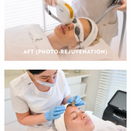
AFT (PHOTO-REJUVENATION)