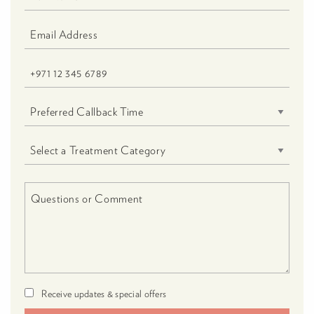
Receive updates & special offers