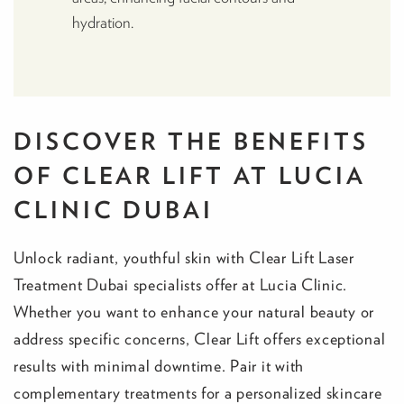
hydration.
DISCOVER THE BENEFITS
OF CLEAR LIFT AT LUCIA
CLINIC DUBAI
Unlock radiant, youthful skin with Clear Lift Laser
Treatment Dubai specialists offer at Lucia Clinic.
Whether you want to enhance your natural beauty or
address specific concerns, Clear Lift offers exceptional
results with minimal downtime. Pair it with
complementary treatments for a personalized skincare