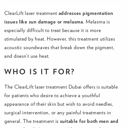
ClearLift laser treatment
addresses
pigmentation
issues like sun damage or melasma
. Melasma is
especially difficult to treat because it is more
stimulated by heat. However, this treatment utilizes
acoustic soundwaves that break down the pigment,
and doesn’t use heat.
WHO IS IT FOR?
The ClearLift laser treatment Dubai offers is suitable
for patients who desire to achieve a youthful
appearance of their skin but wish to avoid needles,
surgical intervention, or any painful treatments in
general. The treatment is
suitable for both men and