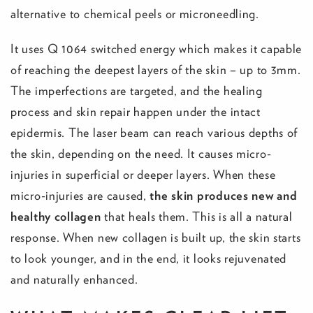
alternative to chemical peels or microneedling.
It uses Q 1064 switched energy which makes it capable
of reaching the deepest layers of the skin – up to 3mm.
The imperfections are targeted, and the healing
process and skin repair happen under the intact
epidermis. The laser beam can reach various depths of
the skin, depending on the need. It causes micro-
injuries in superficial or deeper layers. When these
micro-injuries are caused,
the skin produces new and
healthy collagen
that heals them. This is all a natural
response. When new collagen is built up, the skin starts
to look younger, and in the end, it looks rejuvenated
and naturally enhanced.