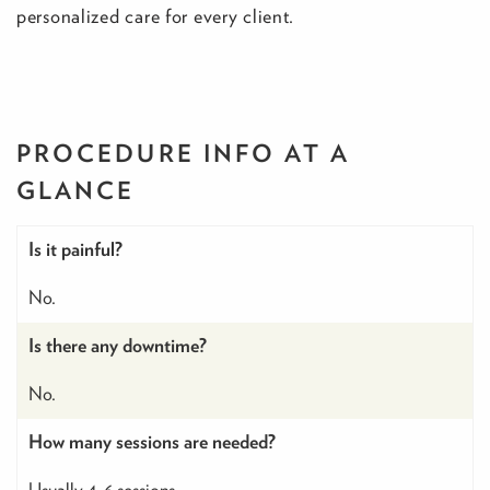
personalized care for every client.
PROCEDURE INFO
AT A
GLANCE
Is it painful?
No.
Is there any downtime?
No.
How many sessions are needed?
Usually 4-6 sessions.