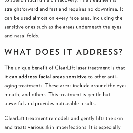
straightforward and fast and requires no downtime. It
can be used almost on every face area, including the
sensitive ones such as the areas underneath the eyes
and nasal folds.
WHAT DOES IT ADDRESS?
The unique benefit of ClearLift laser treatment is that
it can address facial areas sensitive
to other anti-
aging treatments. These areas include around the eyes,
mouth, and others. This treatment is gentle but
powerful and provides noticeable results.
ClearLift treatment remodels and gently lifts the skin
and treats various skin imperfections. It is especially