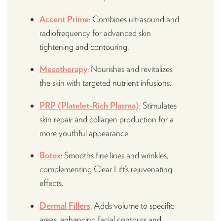
Accent Prime
: Combines ultrasound and
radiofrequency for advanced skin
tightening and contouring.
Mesotherapy
: Nourishes and revitalizes
the skin with targeted nutrient infusions.
PRP (Platelet-Rich Plasma)
: Stimulates
skin repair and collagen production for a
more youthful appearance.
Botox
: Smooths fine lines and wrinkles,
complementing Clear Lift’s rejuvenating
effects.
Dermal Fillers
: Adds volume to specific
areas, enhancing facial contours and