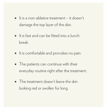
It is a non-ablative treatment – it doesn’t
damage the top layer of the skin.
It is fast and can be fitted into a lunch
break.
It is comfortable and provokes no pain.
The patients can continue with their
everyday routine right after the treatment.
The treatment doesn’t leave the skin
looking red or swollen for long.