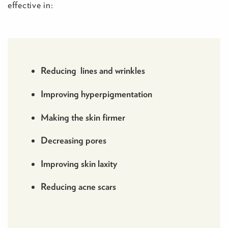
effective in:
Reducing lines and wrinkles
Improving hyperpigmentation
Making the skin firmer
Decreasing pores
Improving skin laxity
Reducing acne scars