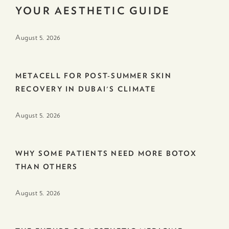
YOUR AESTHETIC GUIDE
August 5. 2026
METACELL FOR POST-SUMMER SKIN
RECOVERY IN DUBAI'S CLIMATE
August 5. 2026
WHY SOME PATIENTS NEED MORE BOTOX
THAN OTHERS
August 5. 2026