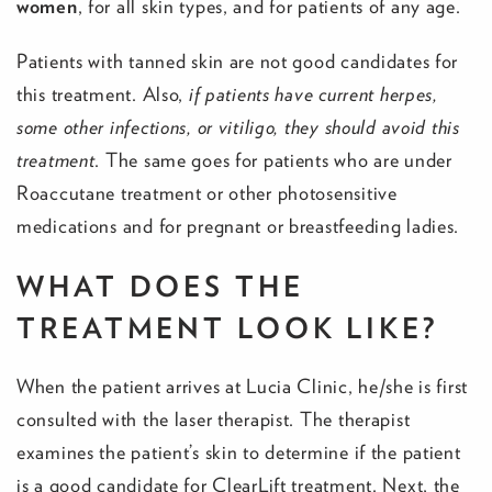
women
, for all skin types, and for patients of any age.
Patients with tanned skin are not good candidates for
this treatment. Also,
if patients have current herpes,
some other infections, or vitiligo, they should avoid this
treatment
. The same goes for patients who are under
Roaccutane treatment or other photosensitive
medications and for pregnant or breastfeeding ladies.
WHAT DOES THE
TREATMENT LOOK LIKE?
When the patient arrives at Lucia Clinic, he/she is first
consulted with the laser therapist. The therapist
examines the patient’s skin to determine if the patient
is a good candidate for ClearLift treatment. Next, the