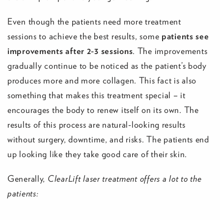
Even though the patients need more treatment
sessions to achieve the best results, some
patients see
improvements after 2-3 sessions
. The improvements
gradually continue to be noticed as the patient’s body
produces more and more collagen. This fact is also
something that makes this treatment special – it
encourages the body to renew itself on its own. The
results of this process are natural-looking results
without surgery, downtime, and risks. The patients end
up looking like they take good care of their skin.
Generally,
ClearLift laser treatment offers a lot to the
patients: