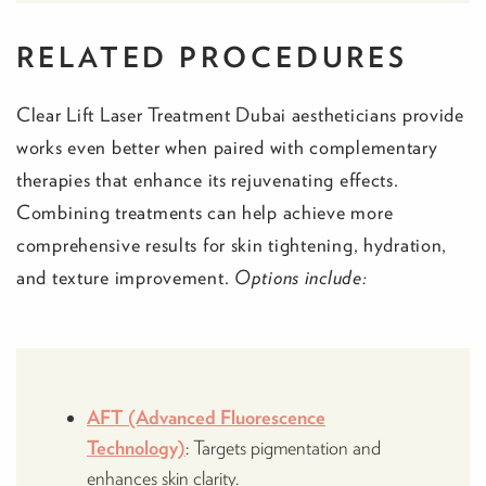
RELATED PROCEDURES
Clear Lift Laser Treatment Dubai aestheticians provide
works even better when paired with complementary
therapies that enhance its rejuvenating effects.
Combining treatments can help achieve more
comprehensive results for skin tightening, hydration,
and texture improvement.
Options include:
AFT (Advanced Fluorescence
Technology)
: Targets pigmentation and
enhances skin clarity.