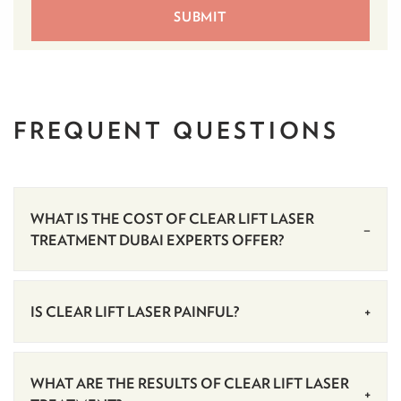
FREQUENT
QUESTIONS
WHAT IS THE COST OF CLEAR LIFT LASER
TREATMENT DUBAI EXPERTS OFFER?
IS CLEAR LIFT LASER PAINFUL?
WHAT ARE THE RESULTS OF CLEAR LIFT LASER