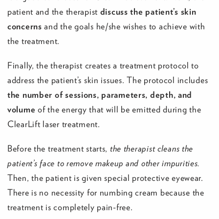
patient and the therapist
discuss the patient’s skin
concerns
and the goals he/she wishes to achieve with
the treatment.
Finally, the therapist creates a treatment protocol to
address the patient’s skin issues. The protocol includes
the number of sessions, parameters, depth, and
volume
of the energy that will be emitted during the
ClearLift laser treatment.
Before the treatment starts,
the therapist cleans the
patient’s face to remove makeup and other impurities.
Then, the patient is given special protective eyewear.
There is no necessity for numbing cream because the
treatment is completely pain-free.