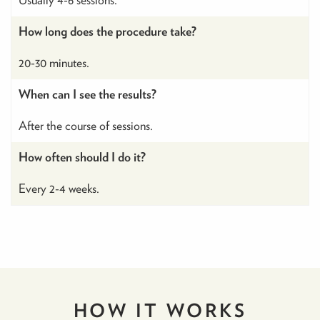
How long does the procedure take?
20-30 minutes.
When can I see the results?
After the course of sessions.
How often should I do it?
Every 2-4 weeks.
HOW IT
WORKS