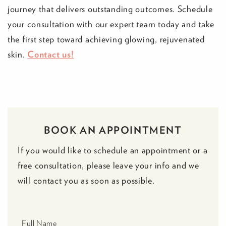
journey that delivers outstanding outcomes. Schedule
your consultation with our expert team today and take
the first step toward achieving glowing, rejuvenated
skin.
Contact us!
BOOK AN APPOINTMENT
If you would like to schedule an appointment or a
free consultation, please leave your info and we
will contact you as soon as possible.