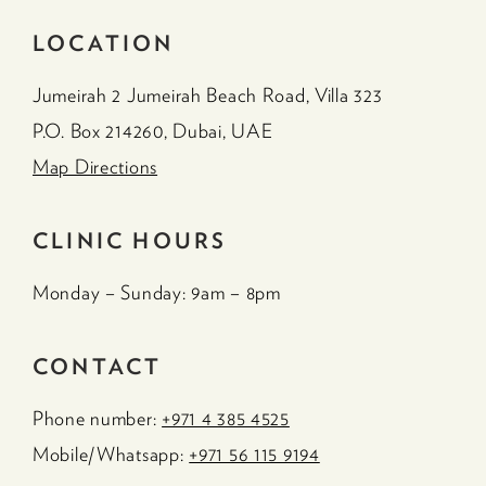
LOCATION
Jumeirah 2 Jumeirah Beach Road, Villa 323
P.O. Box 214260, Dubai, UAE
Map Directions
CLINIC HOURS
Monday – Sunday: 9am – 8pm
CONTACT
Phone number:
+971 4 385 4525
Mobile/Whatsapp:
+971 56 115 9194