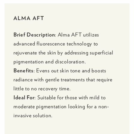
ALMA AFT
Brief Description
:
Alma AFT
utilizes
advanced fluorescence technology to
rejuvenate the skin by addressing superficial
pigmentation and discoloration.
Benefits
: Evens out skin tone and boosts
radiance with gentle treatments that require
little to no recovery time.
Ideal For
: Suitable for those with mild to
moderate pigmentation looking for a non-
invasive solution.