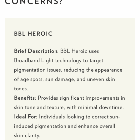
CONCERNS?
BBL HEROIC
Brief Description
:
BBL Heroic
uses
Broadband Light technology to target
pigmentation issues, reducing the appearance
of age spots, sun damage, and uneven skin
tones.
Benefits
: Provides significant improvements in
skin tone and texture, with minimal downtime.
Ideal For
: Individuals looking to correct sun-
induced pigmentation and enhance overall
skin clarity.