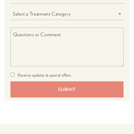
Receive updates & special offers