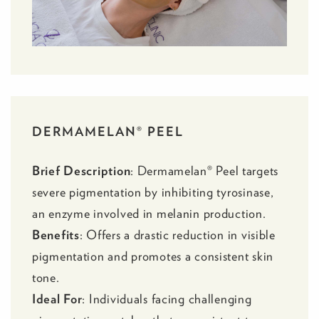
DERMAMELAN® PEEL
Brief Description
:
Dermamelan® Peel
targets
severe pigmentation by inhibiting tyrosinase,
an enzyme involved in melanin production.
Benefits
: Offers a drastic reduction in visible
pigmentation and promotes a consistent skin
tone.
Ideal For
: Individuals facing challenging