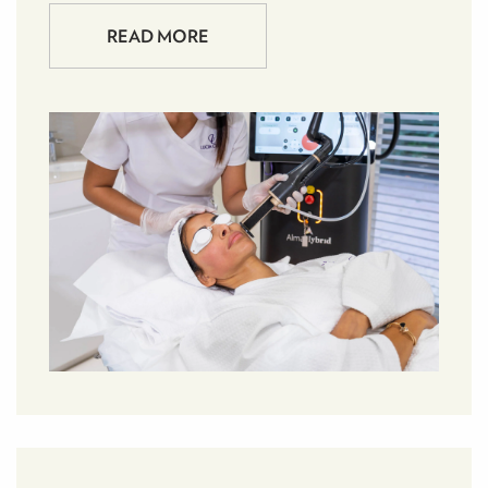
READ MORE