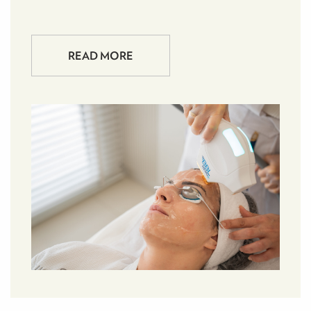
READ MORE