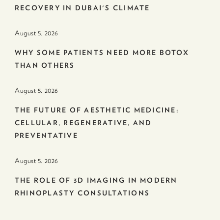
RECOVERY IN DUBAI'S CLIMATE
August 5. 2026
WHY SOME PATIENTS NEED MORE BOTOX
THAN OTHERS
August 5. 2026
THE FUTURE OF AESTHETIC MEDICINE:
CELLULAR, REGENERATIVE, AND
PREVENTATIVE
August 5. 2026
THE ROLE OF 3D IMAGING IN MODERN
RHINOPLASTY CONSULTATIONS