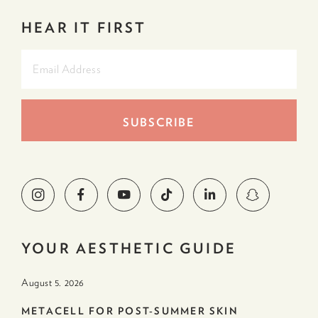
HEAR IT FIRST
YOUR AESTHETIC GUIDE
August 5. 2026
METACELL FOR POST-SUMMER SKIN