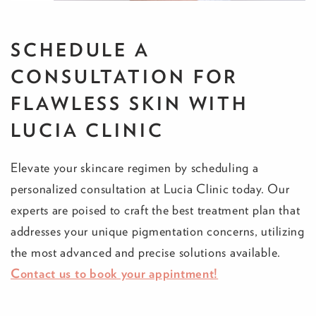
SCHEDULE A
CONSULTATION FOR
FLAWLESS SKIN WITH
LUCIA CLINIC
Elevate your skincare regimen by scheduling a
personalized consultation at Lucia Clinic today. Our
experts are poised to craft the best treatment plan that
addresses your unique pigmentation concerns, utilizing
the most advanced and precise solutions available.
Contact us to book your appintment!