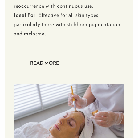
reoccurrence with continuous use.
Ideal For
: Effective for all skin types,
particularly those with stubborn pigmentation
and melasma.
READ MORE