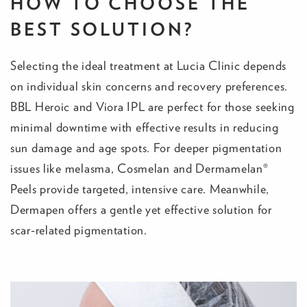
HOW TO CHOOSE THE
BEST SOLUTION?
Selecting the ideal treatment at Lucia Clinic depends
on individual skin concerns and recovery preferences.
BBL Heroic and Viora IPL are perfect for those seeking
minimal downtime with effective results in reducing
sun damage and age spots. For deeper pigmentation
issues like melasma, Cosmelan and Dermamelan®
Peels provide targeted, intensive care. Meanwhile,
Dermapen offers a gentle yet effective solution for
scar-related pigmentation.