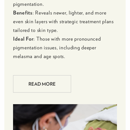
pigmentation.
Benefits
: Reveals newer, lighter, and more
even skin layers with strategic treatment plans
tailored to skin type.
Ideal For
: Those with more pronounced
pigmentation issues, including deeper
melasma and age spots.
READ MORE