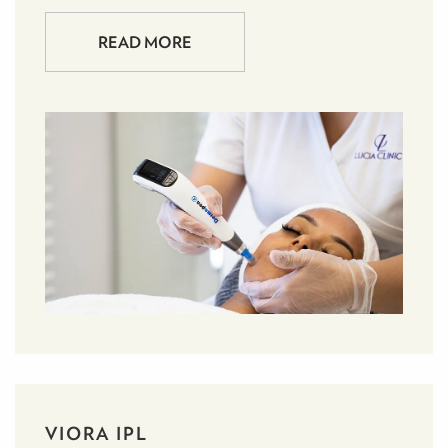
READ MORE
VIORA IPL