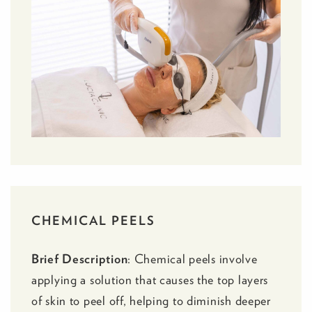
CHEMICAL PEELS
Brief Description
:
Chemical peels
involve
applying a solution that causes the top layers
of skin to peel off, helping to diminish deeper