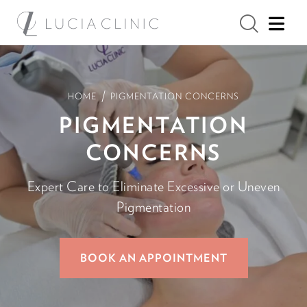
/
HOME
PIGMENTATION CONCERNS
PIGMENTATION
CONCERNS
Expert Care to Eliminate Excessive or Uneven
Pigmentation
BOOK AN APPOINTMENT