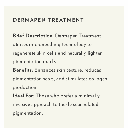
DERMAPEN TREATMENT
Brief Description
:
Dermapen Treatment
utilizes microneedling technology to
regenerate skin cells and naturally lighten
pigmentation marks.
Benefits
: Enhances skin texture, reduces
pigmentation scars, and stimulates collagen
production.
Ideal For
: Those who prefer a minimally
invasive approach to tackle scar-related
pigmentation.