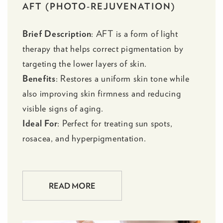
AFT (PHOTO-REJUVENATION)
Brief Description
:
AFT
is a form of light
therapy that helps correct pigmentation by
targeting the lower layers of skin.
Benefits
: Restores a uniform skin tone while
also improving skin firmness and reducing
visible signs of aging.
Ideal For
: Perfect for treating sun spots,
rosacea, and hyperpigmentation.
READ MORE