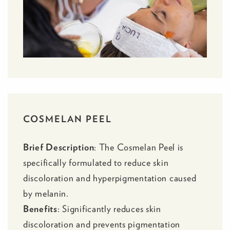
COSMELAN PEEL
Brief Description
: The
Cosmelan Peel
is
specifically formulated to reduce skin
discoloration and hyperpigmentation caused
by melanin.
Benefits
: Significantly reduces skin
discoloration and prevents pigmentation