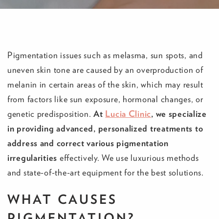
Pigmentation issues such as melasma, sun spots, and
uneven skin tone are caused by an overproduction of
melanin in certain areas of the skin, which may result
from factors like sun exposure, hormonal changes, or
genetic predisposition.
At
Lucia Clinic
, we specialize
in providing advanced, personalized treatments to
address and correct various pigmentation
irregularities
effectively. We use luxurious methods
and state-of-the-art equipment for the best solutions.
WHAT CAUSES
PIGMENTATION?