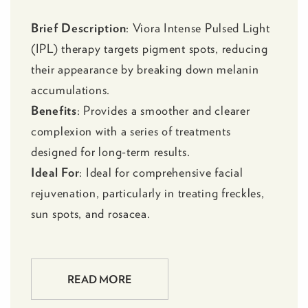
Brief Description
:
Viora Intense Pulsed Light
(IPL)
therapy targets pigment spots, reducing
their appearance by breaking down melanin
accumulations.
Benefits
: Provides a smoother and clearer
complexion with a series of treatments
designed for long-term results.
Ideal For
: Ideal for comprehensive facial
rejuvenation, particularly in treating freckles,
sun spots, and rosacea.
READ MORE