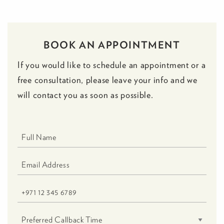
BOOK AN APPOINTMENT
If you would like to schedule an appointment or a
free consultation, please leave your info and we
will contact you as soon as possible.