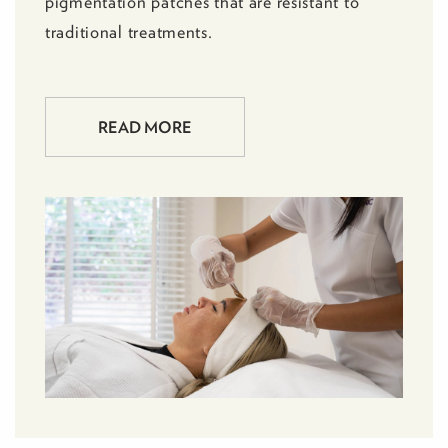
pigmentation patches that are resistant to
traditional treatments.
READ MORE