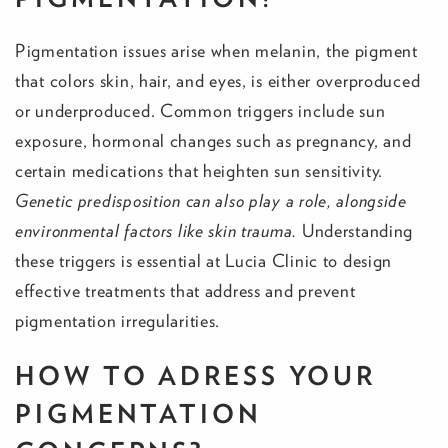
Pigmentation issues arise when melanin, the pigment
that colors skin, hair, and eyes, is either overproduced
or underproduced. Common triggers include sun
exposure, hormonal changes such as pregnancy, and
certain medications that heighten sun sensitivity.
Genetic predisposition can also play a role, alongside
environmental factors like skin trauma.
Understanding
these triggers is essential at Lucia Clinic to design
effective treatments that address and prevent
pigmentation irregularities.
HOW TO ADRESS YOUR
PIGMENTATION