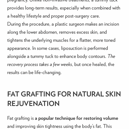
provides long-term results, especially when combined with
a healthy lifestyle and proper post-surgery care.
During the procedure, a plastic surgeon makes an incision
along the lower abdomen, removes excess skin, and
tightens the underlying muscles for a flatter, more toned
appearance. In some cases, liposuction is performed
alongside a tummy tuck to enhance body contours.
The
recovery process takes a few weeks
, but once healed, the
results can be life-changing.
FAT GRAFTING FOR NATURAL SKIN
REJUVENATION
Fat grafting is
a popular technique for restoring volume
and improving skin tightness using the body’s fat. This