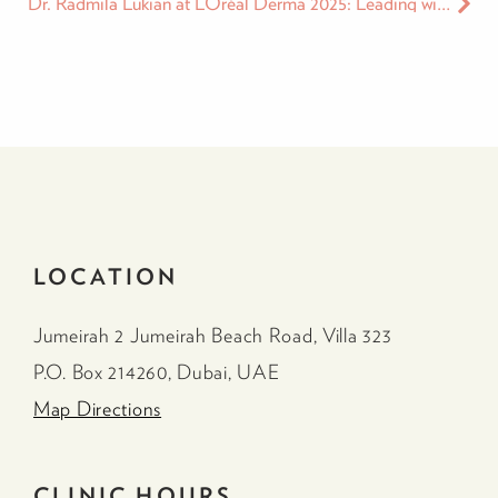
Dr. Radmila Lukian at L’Oréal Derma 2025: Leading with Integrity in the Age of Medical Influence
LOCATION
Jumeirah 2 Jumeirah Beach Road, Villa 323
P.O. Box 214260, Dubai, UAE
Map Directions
CLINIC HOURS