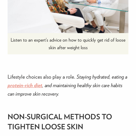
Listen to an expert’s advice on how to quickly get rid of loose
skin after weight loss
Lifestyle choices also play a role.
Staying hydrated, eating a
protein-rich diet
, and maintaining healthy skin care habits
can improve skin recovery.
NON-SURGICAL METHODS TO
TIGHTEN LOOSE SKIN