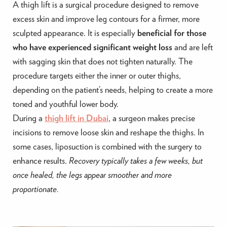
A thigh lift is a surgical procedure designed to remove
excess skin and improve leg contours for a firmer, more
sculpted appearance. It is especially
beneficial for those
who have experienced significant weight loss
and are left
with sagging skin that does not tighten naturally. The
procedure targets either the inner or outer thighs,
depending on the patient’s needs, helping to create a more
toned and youthful lower body.
During a
thigh lift in Dubai
, a surgeon makes precise
incisions to remove loose skin and reshape the thighs. In
some cases, liposuction is combined with the surgery to
enhance results.
Recovery typically takes a few weeks, but
once healed, the legs appear smoother and more
proportionate.