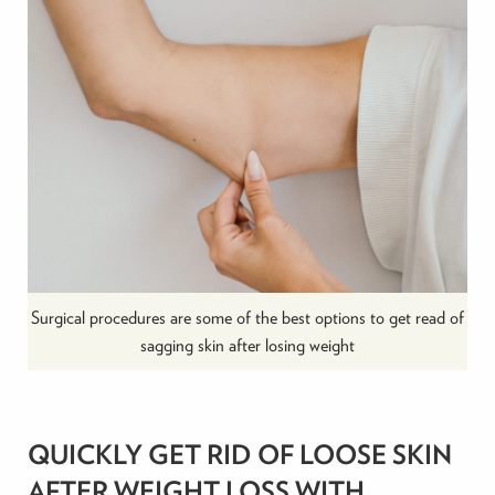
Surgical procedures are some of the best options to get read of
sagging skin after losing weight
QUICKLY GET RID OF LOOSE SKIN
AFTER WEIGHT LOSS WITH