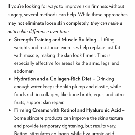
If you’re looking for ways to improve skin firmness without
surgery, several methods can help. While these approaches
may not eliminate loose skin completely,
they can make a
noticeable difference over time.
Strength Training and Muscle Building
– Lifting
weights and resistance exercises help replace lost fat
with muscle, making the skin look firmer. This is
especially effective for areas like the arms, legs, and
abdomen.
Hydration and a Collagen-Rich Diet
– Drinking
enough water keeps the skin plump and elastic, while
foods rich in collagen, like bone broth, eggs, and citrus
fruits, support skin repair.
Firming Creams with Retinol and Hyaluronic Acid
–
Some skincare products can improve the skin’s texture
and provide temporary tightening, but results vary.
Retinol stimulates collagen, while hyaluronic acid