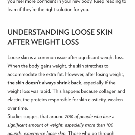
you feel more confident in your new body. Keep reading to
learn if they’re the right solution for you.
UNDERSTANDING LOOSE SKIN
AFTER WEIGHT LOSS
Loose skin is a common issue after significant weight loss.
When the body gains weight, the skin stretches to
accommodate the extra fat. However, after losing weight,
the skin doesn’t always shrink back
, especially if the
weight loss was rapid. This happens because collagen and
elastin, the proteins responsible for skin elasticity, weaken
over time.
Studies suggest that around
70% of people who lose a
significant amount of weight, especially more than 100
pounds, experience loose skin.
Those who go through