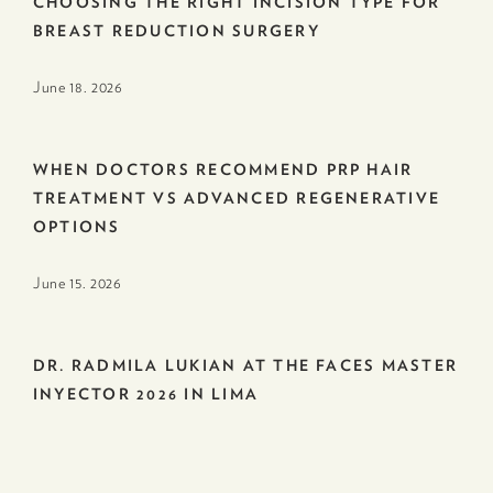
CHOOSING THE RIGHT INCISION TYPE FOR
BREAST REDUCTION SURGERY
June 18. 2026
WHEN DOCTORS RECOMMEND PRP HAIR
TREATMENT VS ADVANCED REGENERATIVE
OPTIONS
June 15. 2026
DR. RADMILA LUKIAN AT THE FACES MASTER
INYECTOR 2026 IN LIMA