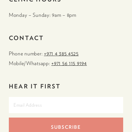
Monday – Sunday: 9am – 8pm
CONTACT
Phone number:
+971 4 385 4525
Mobile/Whatsapp:
+971 56 115 9194
HEAR IT FIRST