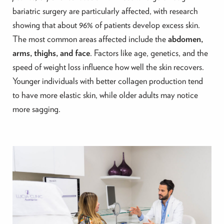
bariatric surgery are particularly affected, with research
showing that about 96% of patients develop excess skin.
The most common areas affected include the
abdomen,
arms, thighs, and face
. Factors like age, genetics, and the
speed of weight loss influence how well the skin recovers.
Younger individuals with better collagen production tend
to have more elastic skin, while older adults may notice
more sagging.