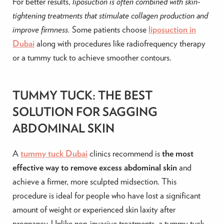
For better results,
liposuction is often combined with skin-
tightening treatments that stimulate collagen production and
improve firmness.
Some patients choose
liposuction in
Dubai
along with procedures like radiofrequency therapy
or a tummy tuck to achieve smoother contours.
TUMMY TUCK: THE BEST
SOLUTION FOR SAGGING
ABDOMINAL SKIN
A
tummy tuck Dubai
clinics recommend is
the most
effective way to remove excess abdominal skin
and
achieve a firmer, more sculpted midsection. This
procedure is ideal for people who have lost a significant
amount of weight or experienced skin laxity after
pregnancy. Unlike non-invasive treatments, a tummy tuck