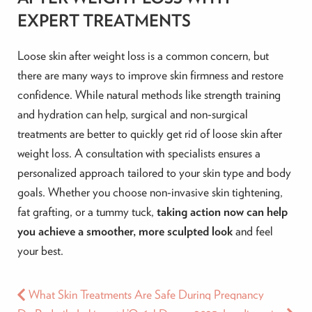
EXPERT TREATMENTS
Loose skin after weight loss is a common concern, but
there are many ways to improve skin firmness and restore
confidence. While natural methods like strength training
and hydration can help, surgical and non-surgical
treatments are better to quickly get rid of loose skin after
weight loss. A consultation with specialists ensures a
personalized approach tailored to your skin type and body
goals. Whether you choose non-invasive skin tightening,
fat grafting, or a tummy tuck,
taking action now can help
you achieve a smoother, more sculpted look
and feel
your best.
What Skin Treatments Are Safe During Pregnancy