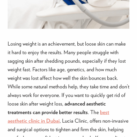
Losing weight is an achievement, but loose skin can make
it hard to enjoy the results. Many people struggle with
sagging skin after shedding pounds, especially if they lost
weight fast. Factors like age, genetics, and how much
weight was lost affect how well the skin bounces back.
While some natural methods help, they take time and don’t
always work for everyone. If you want to quickly get rid of
loose skin after weight loss,
advanced aesthetic
treatments can provide better results
. The
best
aesthetic clinic in Dubai
, Lucia Clinic, offers non-invasive
and surgical options to tighten and firm the skin, helping