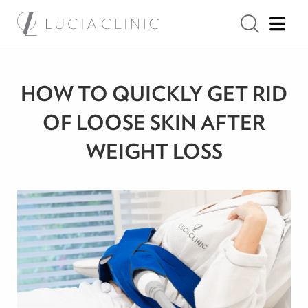
HOW TO QUICKLY GET RID
OF LOOSE SKIN AFTER
WEIGHT LOSS