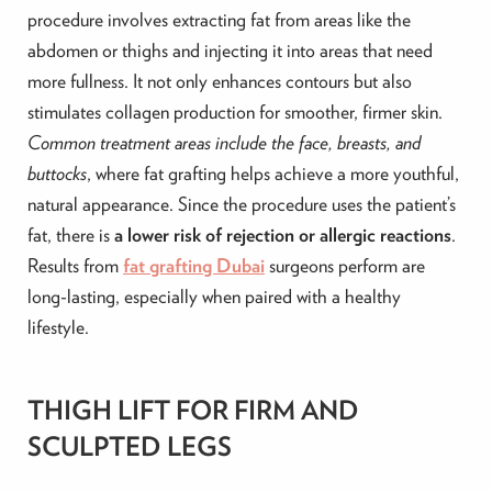
procedure involves extracting fat from areas like the
abdomen or thighs and injecting it into areas that need
more fullness. It not only enhances contours but also
stimulates collagen production for smoother, firmer skin.
Common treatment areas include the face, breasts, and
buttocks
, where fat grafting helps achieve a more youthful,
natural appearance. Since the procedure uses the patient’s
fat, there is
a lower risk of rejection or allergic reactions
.
Results from
fat grafting Dubai
surgeons perform are
long-lasting, especially when paired with a healthy
lifestyle.
THIGH LIFT FOR FIRM AND
SCULPTED LEGS