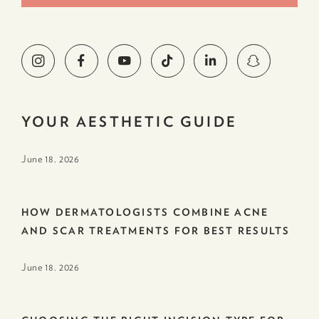
YOUR AESTHETIC GUIDE
June 18. 2026
HOW DERMATOLOGISTS COMBINE ACNE
AND SCAR TREATMENTS FOR BEST RESULTS
June 18. 2026