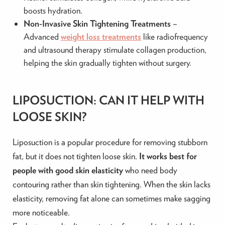
boosts hydration.
Non-Invasive Skin Tightening Treatments
–
Advanced
weight loss treatments
like radiofrequency
and ultrasound therapy stimulate collagen production,
helping the skin gradually tighten without surgery.
LIPOSUCTION: CAN IT HELP WITH
LOOSE SKIN?
Liposuction is a popular procedure for removing stubborn
fat, but it does not tighten loose skin.
It works best for
people with good skin elasticity
who need body
contouring rather than skin tightening. When the skin lacks
elasticity, removing fat alone can sometimes make sagging
more noticeable.