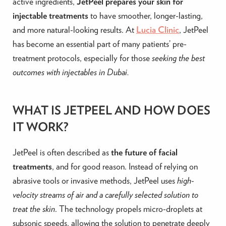
active ingredients,
JetPeel prepares your skin for
injectable treatments
to have smoother, longer-lasting,
and more natural-looking results. At
Lucia Clinic
, JetPeel
has become an essential part of many patients’ pre-
treatment protocols, especially for those
seeking the best
outcomes with injectables in Dubai.
WHAT IS JETPEEL AND HOW DOES
IT WORK?
JetPeel is often described as
the future of facial
treatments
, and for good reason. Instead of relying on
abrasive tools or invasive methods, JetPeel uses
high-
velocity streams of air and a carefully selected solution to
treat the skin
. The technology propels micro-droplets at
subsonic speeds, allowing the solution to penetrate deeply