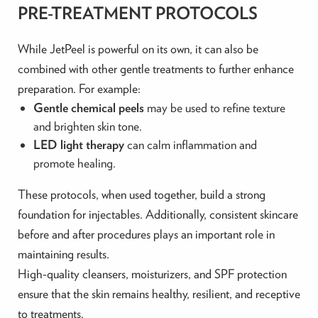
PRE-TREATMENT PROTOCOLS
While JetPeel is powerful on its own, it can also be
combined with other gentle treatments to further enhance
preparation. For example:
Gentle chemical peels
may be used to refine texture
and brighten skin tone.
LED light therapy
can calm inflammation and
promote healing.
These protocols, when used together, build a strong
foundation for injectables. Additionally, consistent skincare
before and after procedures plays an important role in
maintaining results.
High-quality cleansers, moisturizers, and SPF protection
ensure that the skin remains healthy, resilient, and receptive
to treatments.