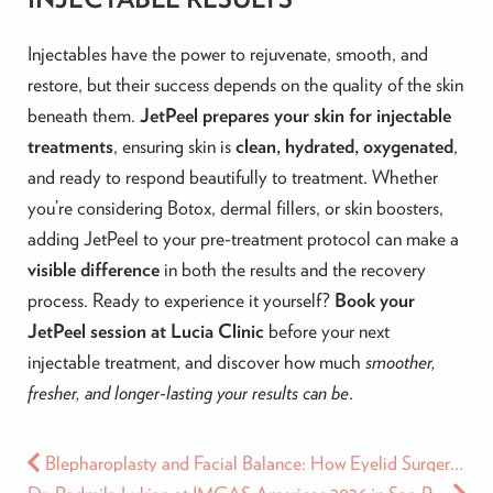
Injectables have the power to rejuvenate, smooth, and
restore, but their success depends on the quality of the skin
beneath them.
JetPeel prepares your skin for injectable
treatments
, ensuring skin is
clean, hydrated, oxygenated
,
and ready to respond beautifully to treatment. Whether
you’re considering Botox, dermal fillers, or skin boosters,
adding JetPeel to your pre-treatment protocol can make a
visible difference
in both the results and the recovery
process. Ready to experience it yourself?
Book your
JetPeel session at Lucia Clinic
before your next
injectable treatment, and discover how much
smoother,
fresher, and longer-lasting your results can be
.
Blepharoplasty and Facial Balance: How Eyelid Surgery Affects the Whole Face