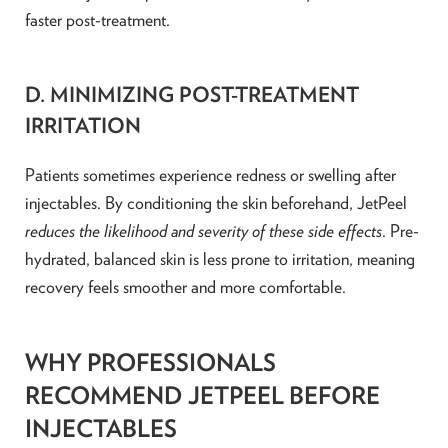
faster post-treatment.
D. MINIMIZING POST-TREATMENT
IRRITATION
Patients sometimes experience redness or swelling after
injectables. By conditioning the skin beforehand, JetPeel
reduces the likelihood and severity of these side effects
. Pre-
hydrated, balanced skin is less prone to irritation, meaning
recovery feels smoother and more comfortable.
WHY PROFESSIONALS
RECOMMEND JETPEEL BEFORE
INJECTABLES