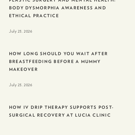
BODY DYSMORPHIA AWARENESS AND
ETHICAL PRACTICE
July 23. 2026
HOW LONG SHOULD YOU WAIT AFTER
BREASTFEEDING BEFORE A MUMMY
MAKEOVER
July 23. 2026
HOW IV DRIP THERAPY SUPPORTS POST-
SURGICAL RECOVERY AT LUCIA CLINIC