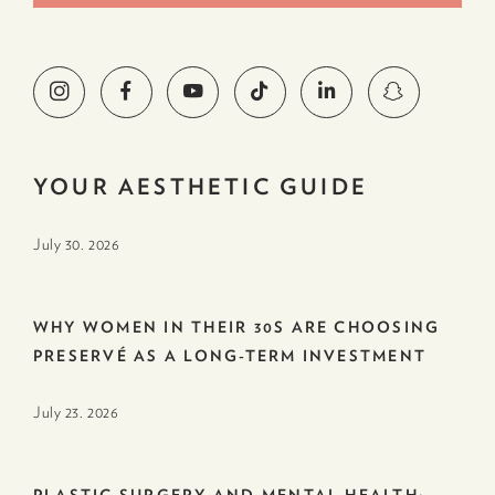
YOUR AESTHETIC GUIDE
July 30. 2026
WHY WOMEN IN THEIR 30S ARE CHOOSING
PRESERVÉ AS A LONG-TERM INVESTMENT
July 23. 2026
PLASTIC SURGERY AND MENTAL HEALTH: