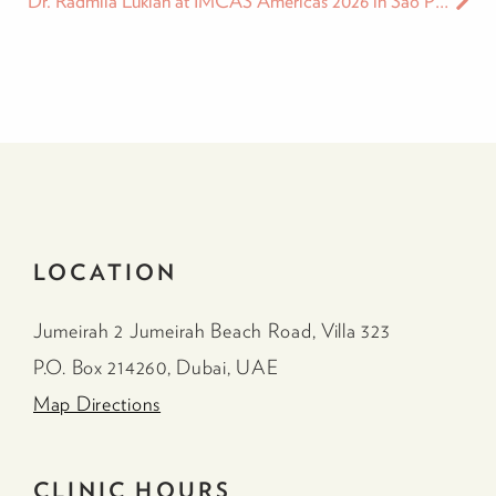
Dr. Radmila Lukian at IMCAS Americas 2026 in Sao Paulo
LOCATION
Jumeirah 2 Jumeirah Beach Road, Villa 323
P.O. Box 214260, Dubai, UAE
Map Directions
CLINIC HOURS