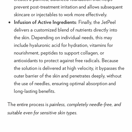
prevent post-treatment irritation and allows subsequent
skincare or injectables to work more effectively.
Infusion of Active Ingredients
: Finally, the JetPeel
delivers a customized blend of nutrients directly into
the skin. Depending on individual needs, this may
include hyaluronic acid for hydration, vitamins for
nourishment, peptides to support collagen, or
antioxidants to protect against free radicals. Because
the solution is delivered at high velocity, it bypasses the
outer barrier of the skin and penetrates deeply, without
the use of needles, ensuring optimal absorption and
long-lasting benefits.
The entire process is
painless, completely needle-free, and
suitable even for sensitive skin types.