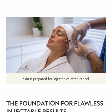
Skin is prepared for injectables after jetpeel.
THE FOUNDATION FOR FLAWLESS
INJECTABLE RESULTS