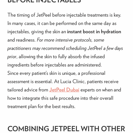
The timing of JetPeel before injectable treatments is key.
In many cases, it can be performed on the same day as
injectables, giving the skin an
instant boost in hydration
and readiness.
For more intensive protocols, some
practitioners may recommend scheduling JetPeel a few days
prior
, allowing the skin to fully absorb the infused
ingredients before injectables are administered.
Since every patient’s skin is unique, a professional
assessment is essential. At Lucia Clinic, patients receive
tailored advice from
JetPeel Dubai
experts on when and
how to integrate this safe procedure into their overall
treatment plan for the best results.
COMBINING JETPEEL WITH OTHER