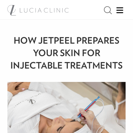
HOW JETPEEL PREPARES
YOUR SKIN FOR
INJECTABLE TREATMENTS