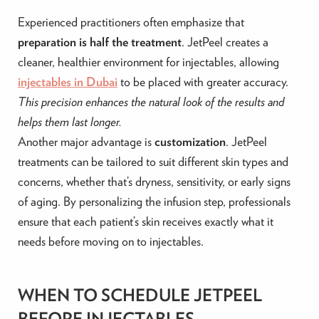
Experienced practitioners often emphasize that
preparation is half the treatment
. JetPeel creates a
cleaner, healthier environment for injectables, allowing
injectables in Dubai
to be placed with greater accuracy.
This precision enhances the natural look of the results and
helps them last longer.
Another major advantage is
customization
. JetPeel
treatments can be tailored to suit different skin types and
concerns, whether that’s dryness, sensitivity, or early signs
of aging. By personalizing the infusion step, professionals
ensure that each patient’s skin receives exactly what it
needs before moving on to injectables.
WHEN TO SCHEDULE JETPEEL
BEFORE INJECTABLES