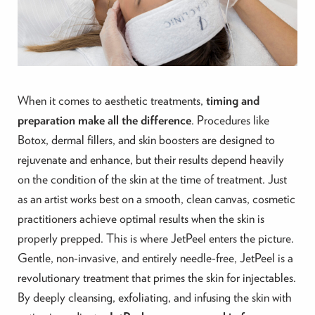
When it comes to aesthetic treatments,
timing and
preparation make all the difference
. Procedures like
Botox, dermal fillers, and skin boosters are designed to
rejuvenate and enhance, but their results depend heavily
on the condition of the skin at the time of treatment. Just
as an artist works best on a smooth, clean canvas, cosmetic
practitioners achieve optimal results when the skin is
properly prepped. This is where JetPeel enters the picture.
Gentle, non-invasive, and entirely needle-free, JetPeel is a
revolutionary treatment that primes the skin for injectables.
By deeply cleansing, exfoliating, and infusing the skin with