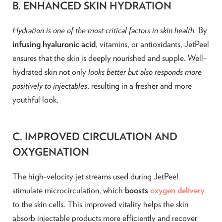
B. ENHANCED SKIN HYDRATION
Hydration is one of the most critical factors in skin health.
By
infusing hyaluronic acid
, vitamins, or antioxidants, JetPeel
ensures that the skin is deeply nourished and supple. Well-
hydrated skin not only
looks better but also responds more
positively to injectables
, resulting in a fresher and more
youthful look.
C. IMPROVED CIRCULATION AND
OXYGENATION
The high-velocity jet streams used during JetPeel
stimulate microcirculation, which
boosts
oxygen delivery
to the skin cells. This improved vitality helps the skin
absorb injectable products more efficiently and recover