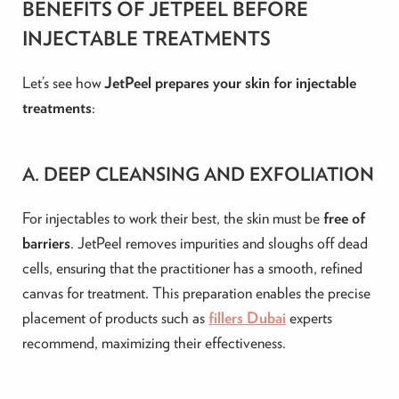
BENEFITS OF JETPEEL BEFORE
INJECTABLE TREATMENTS
Let’s see how
JetPeel prepares your skin for injectable
treatments
:
A. DEEP CLEANSING AND EXFOLIATION
For injectables to work their best, the skin must be
free of
barriers
. JetPeel removes impurities and sloughs off dead
cells, ensuring that the practitioner has a smooth, refined
canvas for treatment. This preparation enables the precise
placement of products such as
fillers Dubai
experts
recommend, maximizing their effectiveness.