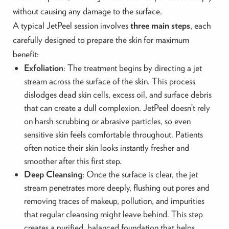
without causing any damage to the surface.
A typical JetPeel session involves
three main steps
, each
carefully designed to prepare the skin for maximum
benefit:
Exfoliation
: The treatment begins by directing a jet
stream across the surface of the skin. This process
dislodges dead skin cells, excess oil, and surface debris
that can create a dull complexion. JetPeel doesn’t rely
on harsh scrubbing or abrasive particles, so even
sensitive skin feels comfortable throughout. Patients
often notice their skin looks instantly fresher and
smoother after this first step.
Deep Cleansing
: Once the surface is clear, the jet
stream penetrates more deeply, flushing out pores and
removing traces of makeup, pollution, and impurities
that regular cleansing might leave behind. This step
creates a purified, balanced foundation that helps