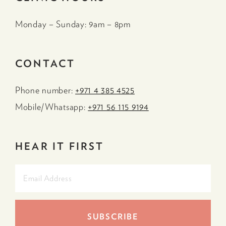
Monday – Sunday: 9am – 8pm
CONTACT
Phone number:
+971 4 385 4525
Mobile/Whatsapp:
+971 56 115 9194
HEAR IT FIRST