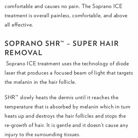
comfortable and causes no pain. The Soprano ICE
treatment is overall painless, comfortable, and above
all effective.
SOPRANO SHR™ – SUPER HAIR
REMOVAL
Soprano ICE treatment uses the technology of diode
laser that produces a focused beam of light that targets
the melanin in the hair follicle.
SHR™ slowly heats the dermis until it reaches the
temperature that is absorbed by melanin which in turn
heats up and destroys the hair follicles and stops the
re-growth of hair. It is gentle and it doesn’t cause any
injury to the surrounding tissues.