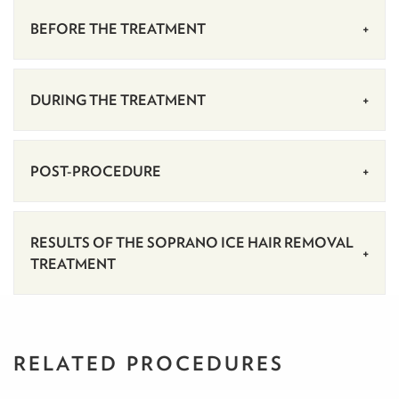
BEFORE THE TREATMENT
DURING THE TREATMENT
POST-PROCEDURE
RESULTS OF THE SOPRANO ICE HAIR REMOVAL
TREATMENT
RELATED PROCEDURES