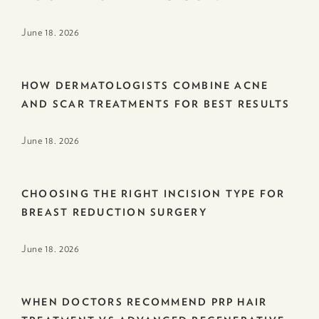
June 18. 2026
HOW DERMATOLOGISTS COMBINE ACNE
AND SCAR TREATMENTS FOR BEST RESULTS
June 18. 2026
CHOOSING THE RIGHT INCISION TYPE FOR
BREAST REDUCTION SURGERY
June 18. 2026
WHEN DOCTORS RECOMMEND PRP HAIR