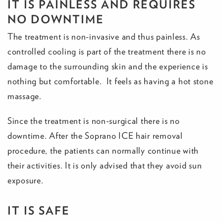
IT IS PAINLESS AND REQUIRES
NO DOWNTIME
The treatment is non-invasive and thus painless. As
controlled cooling is part of the treatment there is no
damage to the surrounding skin and the experience is
nothing but comfortable. It feels as having a hot stone
massage.
Since the treatment is non-surgical there is no
downtime. After the Soprano ICE hair removal
procedure, the patients can normally continue with
their activities. It is only advised that they avoid sun
exposure.
IT IS SAFE