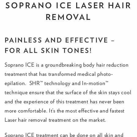
SOPRANO ICE LASER HAIR
REMOVAL
PAINLESS AND EFFECTIVE –
FOR ALL SKIN TONES!
Soprano ICE is a groundbreaking body hair reduction
treatment that has transformed medical photo-
epilation. SHR™ technology and In-motion™
technique ensure that the surface of the skin stays cool
and the experience of this treatment has never been
more comfortable. It’s the most effective and fastest
Laser hair removal treatment on the market.
Soprano ICE treatment can be done on all skin and