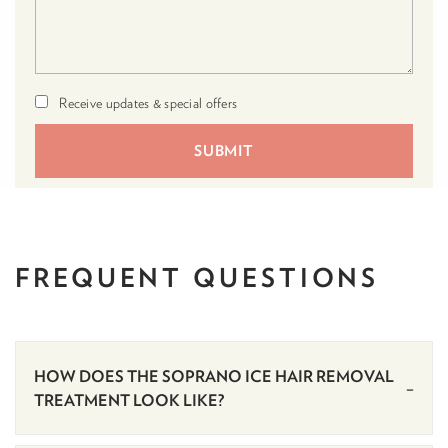
Receive updates & special offers
FREQUENT
QUESTIONS
HOW DOES THE SOPRANO ICE HAIR REMOVAL
TREATMENT LOOK LIKE?