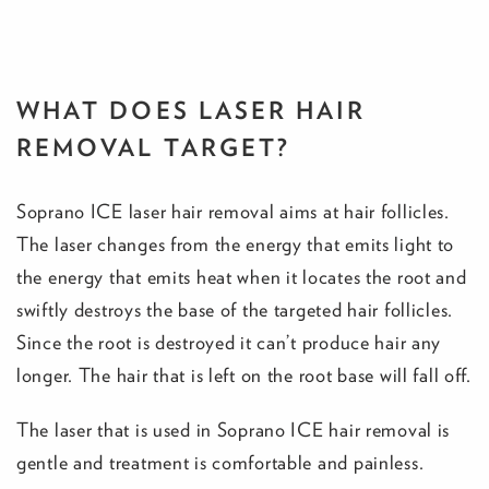
WHAT DOES LASER HAIR
REMOVAL TARGET?
Soprano ICE laser hair removal aims at hair follicles.
The laser changes from the energy that emits light to
the energy that emits heat when it locates the root and
swiftly destroys the base of the targeted hair follicles.
Since the root is destroyed it can’t produce hair any
longer. The hair that is left on the root base will fall off.
The laser that is used in Soprano ICE hair removal is
gentle and treatment is comfortable and painless.