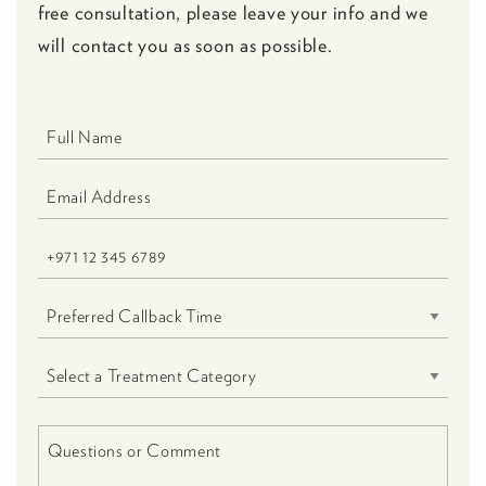
free consultation, please leave your info and we
will contact you as soon as possible.