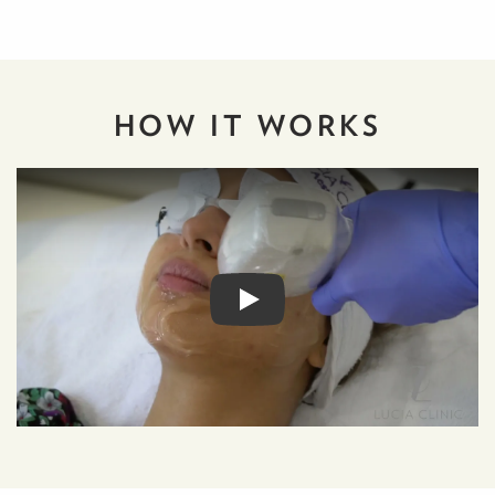
HOW IT
WORKS