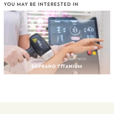
YOU MAY BE INTERESTED IN
SOPRANO TITANIUM