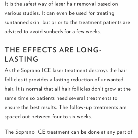
It is the safest way of laser hair removal based on
various studies. It can even be used for treating
suntanned skin, but prior to the treatment patients are
advised to avoid sunbeds for a few weeks.
THE EFFECTS ARE LONG-
LASTING
As the Soprano ICE laser treatment destroys the hair
follicles it provides a lasting reduction of unwanted
hair. It is normal that all hair follicles don’t grow at the
same time so patients need several treatments to
ensure the best results. The follow-up treatments are
spaced out between four to six weeks.
The Soprano ICE treatment can be done at any part of