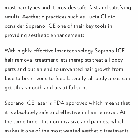
most hair types and it provides safe, fast and satisfying
results. Aesthetic practices such as Lucia Clinic
consider Soprano ICE one of their key tools in
providing aesthetic enhancements.
With highly effective laser technology Soprano ICE
hair removal treatment lets therapists treat all body
parts and put an end to unwanted hair growth from
face to bikini zone to feet. Literally, all body areas can
get silky smooth and beautiful skin.
Soprano ICE laser is FDA approved which means that
it is absolutely safe and effective in hair removal. At
the same time, it is non-invasive and painless which
makes it one of the most wanted aesthetic treatments.