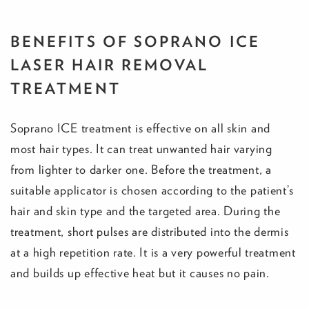
BENEFITS OF SOPRANO ICE
LASER HAIR REMOVAL
TREATMENT
Soprano ICE treatment is effective on all skin and
most hair types. It can treat unwanted hair varying
from lighter to darker one. Before the treatment, a
suitable applicator is chosen according to the patient’s
hair and skin type and the targeted area. During the
treatment, short pulses are distributed into the dermis
at a high repetition rate. It is a very powerful treatment
and builds up effective heat but it causes no pain.