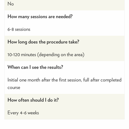
No
How many sessions are needed?
6-8 sessions
How long does the procedure take?
10-120 minutes (depending on the area)
When can I see the results?
Initial one month after the first session, full after completed
course
How often should I do it?
Every 4-6 weeks