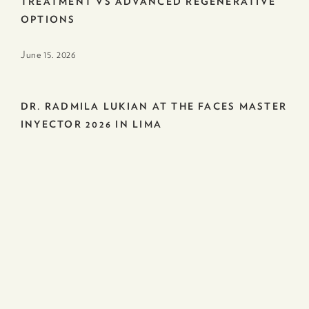
TREATMENT VS ADVANCED REGENERATIVE
OPTIONS
June 15. 2026
DR. RADMILA LUKIAN AT THE FACES MASTER
INYECTOR 2026 IN LIMA