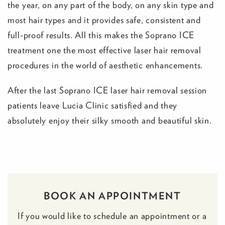
the year, on any part of the body, on any skin type and
most hair types and it provides safe, consistent and
full-proof results. All this makes the Soprano ICE
treatment one the most effective laser hair removal
procedures in the world of aesthetic enhancements.
After the last Soprano ICE laser hair removal session
patients leave Lucia Clinic satisfied and they
absolutely enjoy their silky smooth and beautiful skin.
BOOK AN APPOINTMENT
If you would like to schedule an appointment or a