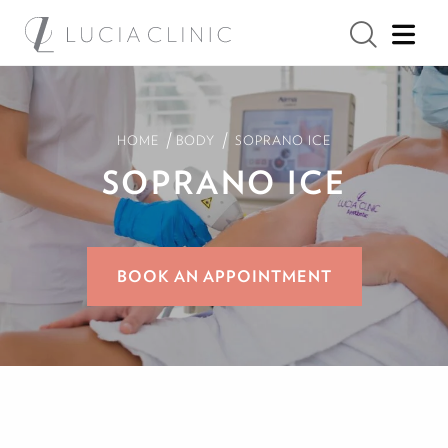
/
/
HOME
BODY
SOPRANO ICE
SOPRANO ICE
BOOK AN APPOINTMENT