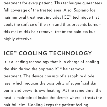
treatment for every patient. This technique guarantees
full coverage of the treated area. Also, Soprano Ice
hair removal treatment includes ICE™ technique that
cools the surface of the skin and thus prevents burns –
this makes this hair removal treatment painless but
highly effective.
ICE™ COOLING TECHNOLOGY
It is a leading technology that is in charge of cooling
the skin during the Soprano ICE hair removal
treatment. The device consists of a sapphire diode
laser which reduces the possibility of superficial skin
burns and prevents overheating. At the same time, the
heat is maintained inside the dermis where it treats the
hair follicles. Cooling keeps the patient feeling