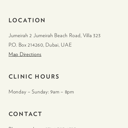
LOCATION
Jumeirah 2 Jumeirah Beach Road, Villa 323
P.O. Box 214260, Dubai, UAE
Map Directions
CLINIC HOURS
Monday – Sunday: 9am – 8pm
CONTACT