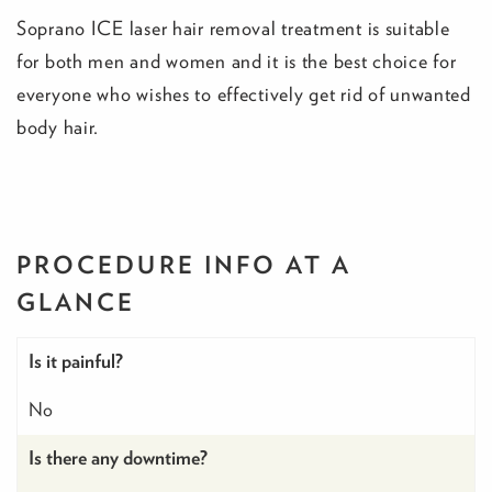
Soprano ICE laser hair removal treatment is suitable
for both men and women and it is the best choice for
everyone who wishes to effectively get rid of unwanted
body hair.
PROCEDURE INFO
AT A
GLANCE
Is it painful?
No
Is there any downtime?