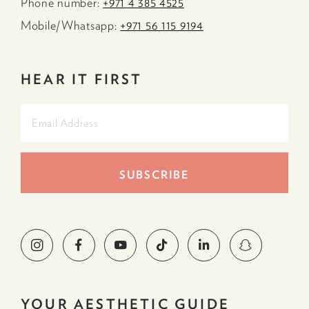
Phone number:
+971 4 385 4525
Mobile/Whatsapp:
+971 56 115 9194
HEAR IT FIRST
YOUR AESTHETIC GUIDE