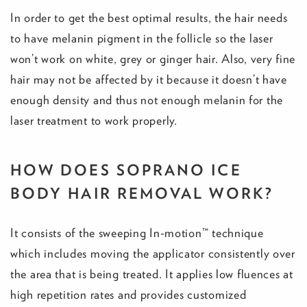
In order to get the best optimal results, the hair needs
to have melanin pigment in the follicle so the laser
won’t work on white, grey or ginger hair. Also, very fine
hair may not be affected by it because it doesn’t have
enough density and thus not enough melanin for the
laser treatment to work properly.
HOW DOES SOPRANO ICE
BODY HAIR REMOVAL WORK?
It consists of the sweeping In-motion™ technique
which includes moving the applicator consistently over
the area that is being treated. It applies low fluences at
high repetition rates and provides customized