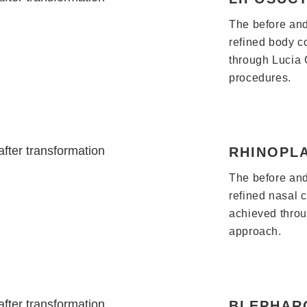
The before and 
refined body c
through Lucia C
procedures.
RHINOPL
The before and
refined nasal 
achieved throu
approach.
BLEPHAR