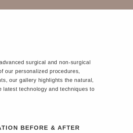
e advanced surgical and non-surgical
of our personalized procedures,
, our gallery highlights the natural,
e latest technology and techniques to
TION BEFORE & AFTER