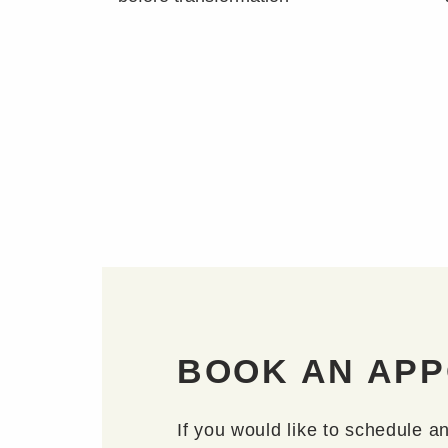
BOOK AN AP
If you would like to schedule a