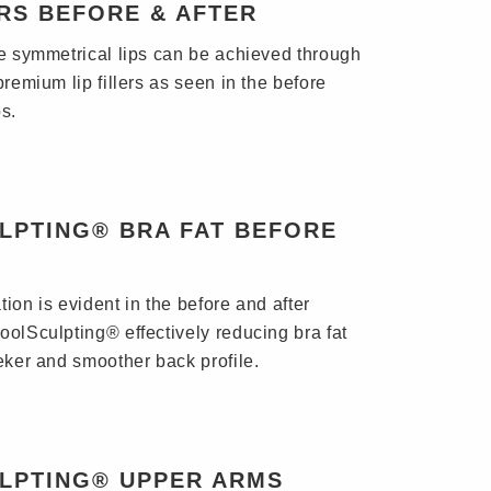
ERS BEFORE & AFTER
re symmetrical lips can be achieved through
premium lip fillers as seen in the before
s.
LPTING® BRA FAT BEFORE
ion is evident in the before and after
oolSculpting® effectively reducing bra fat
eeker and smoother back profile.
LPTING® UPPER ARMS