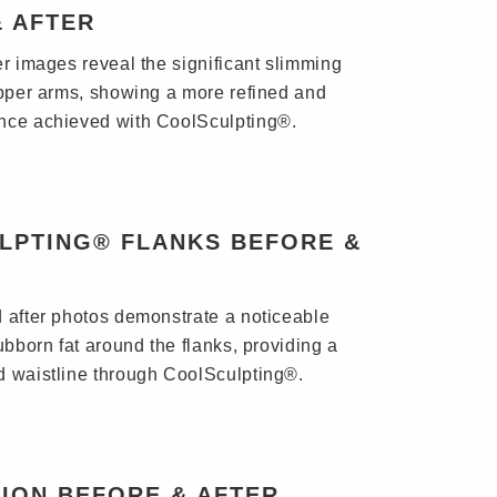
& AFTER
er images reveal the significant slimming
upper arms, showing a more refined and
nce achieved with CoolSculpting®.
LPTING® FLANKS BEFORE &
 after photos demonstrate a noticeable
ubborn fat around the flanks, providing a
 waistline through CoolSculpting®.
ION BEFORE & AFTER