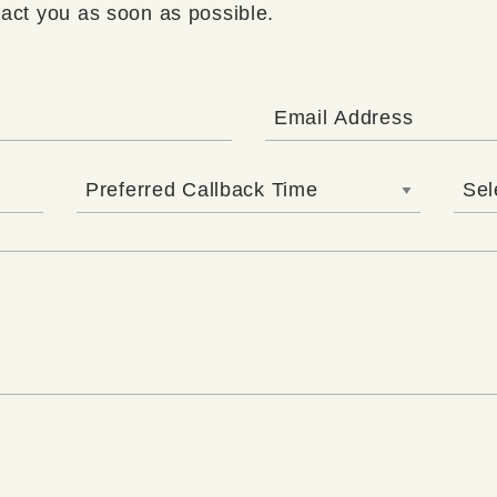
tact you as soon as possible.