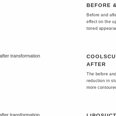
BEFORE 
Before and aft
effect on the 
toned appeara
COOLSCU
AFTER
The before and
reduction in st
more contoured
LIPOSUCT