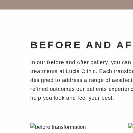
BEFORE AND A
In our Before and After gallery, you ca
treatments at Lucia Clinic. Each transf
designed to address a range of aestheti
refined outcomes our patients experienc
help you look and feel your best.