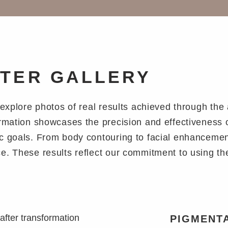
FTER GALLERY
n explore photos of real results achieved through th
ormation showcases the precision and effectiveness 
c goals. From body contouring to facial enhancements
e. These results reflect our commitment to using th
PIGMENTA