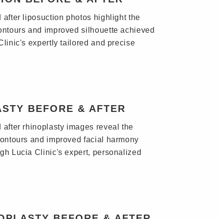
after liposuction photos highlight the
ontours and improved silhouette achieved
linic's expertly tailored and precise
ASTY BEFORE & AFTER
 after rhinoplasty images reveal the
contours and improved facial harmony
gh Lucia Clinic's expert, personalized
OPLASTY BEFORE & AFTER