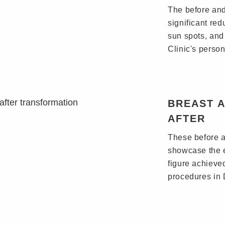
The before and
significant re
sun spots, and
Clinic's perso
BREAST 
AFTER
These before a
showcase the 
figure achieve
procedures in 