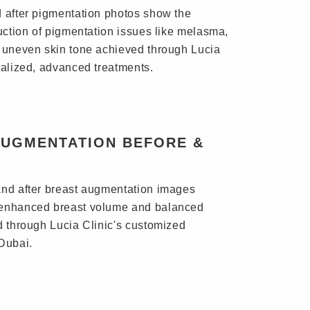
 after pigmentation photos show the
duction of pigmentation issues like melasma,
 uneven skin tone achieved through Lucia
nalized, advanced treatments.
AUGMENTATION BEFORE &
nd after breast augmentation images
enhanced breast volume and balanced
d through Lucia Clinic's customized
Dubai.