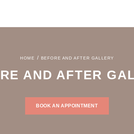
/
HOME
BEFORE AND AFTER GALLERY
RE AND AFTER GA
BOOK AN APPOINTMENT