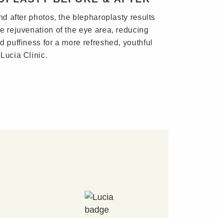
nd after photos, the blepharoplasty results
e rejuvenation of the eye area, reducing
d puffiness for a more refreshed, youthful
Lucia Clinic.