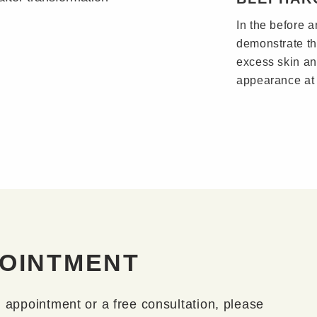
In the before a
demonstrate th
excess skin an
appearance at 
POINTMENT
n appointment or a free consultation, please