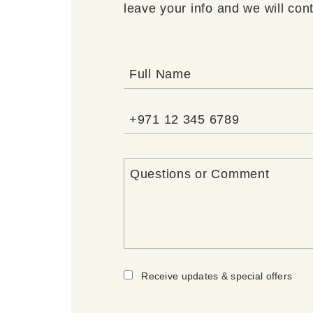
leave your info and we will con
Receive updates & special offers