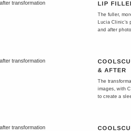
LIP FILL
The fuller, mo
Lucia Clinic's 
and after photo
COOLSCU
& AFTER
The transformat
images, with C
to create a sl
COOLSCU