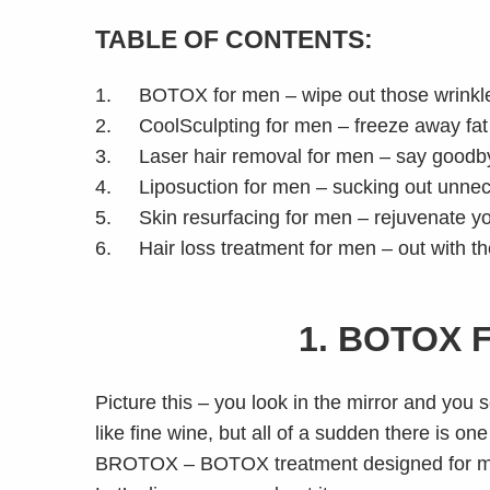
TABLE OF CONTENTS:
1. BOTOX for men – wipe out those wrinkl
2. CoolSculpting for men – freeze away fat a
3. Laser hair removal for men – say goodby
4. Liposuction for men – sucking out unnec
5. Skin resurfacing for men – rejuvenate your
6. Hair loss treatment for men – out with the
1. BOTOX 
Picture this – you look in the mirror and you
like fine wine, but all of a sudden there is o
BROTOX – BOTOX treatment designed for 