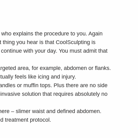
t who explains the procedure to you. Again
t thing you hear is that CoolSculpting is
 continue with your day. You must admit that
argeted area, for example, abdomen or flanks.
ally feels like icing and injury.
andles or muffin tops. Plus there are no side
-invasive solution that requires absolutely no
 there – slimer waist and defined abdomen.
d treatment protocol.