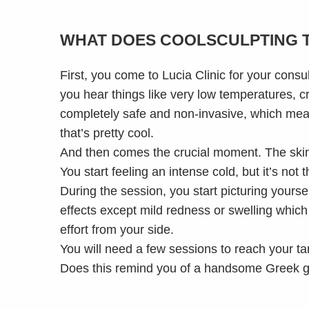
WHAT DOES COOLSCULPTING 
First, you come to Lucia Clinic for your cons
you hear things like very low temperatures, cr
completely safe and non-invasive, which mean
that’s pretty cool.
And then comes the crucial moment. The skin 
You start feeling an intense cold, but it’s not 
During the session, you start picturing yours
effects except mild redness or swelling which s
effort from your side.
You will need a few sessions to reach your ta
Does this remind you of a handsome Greek god