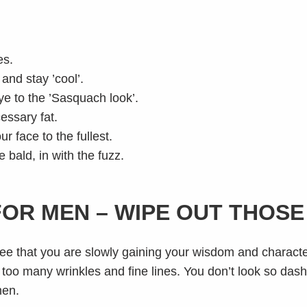
es.
nd stay ’cool’.
e to the ’Sasquach look’.
essary fat.
 face to the fullest.
 bald, in with the fuzz.
FOR MEN – WIPE OUT THOS
 see that you are slowly gaining your wisdom and charact
ne too many wrinkles and fine lines. You don’t look so das
men.