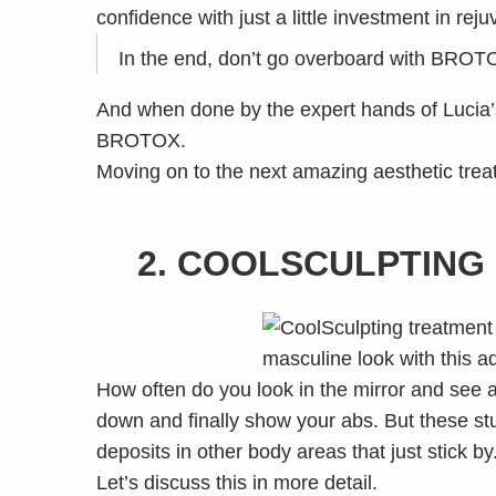
confidence with just a little investment in rej
In the end, don’t go overboard with BROTOX.
And when done by the expert hands of Lucia’s 
BROTOX.
Moving on to the next amazing aesthetic treat
2. COOLSCULPTING 
How often do you look in the mirror and see a 
down and finally show your abs. But these stu
deposits in other body areas that just stick by
Let’s discuss this in more detail.