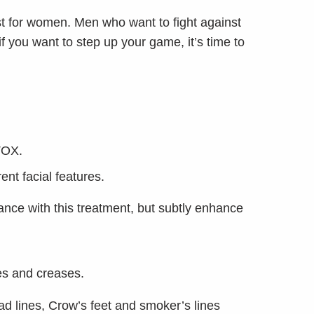
t for women. Men who want to fight against
 you want to step up your game, it’s time to
TOX.
nt facial features.
nce with this treatment, but subtly enhance
es and creases.
head lines, Crow’s feet and smoker’s lines