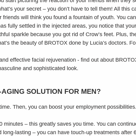
you start picturing the reaction of your friends when they 
at’s your secret – you don’t have to tell them! All this 
 friends will think you found a fountain of youth. You can j
fully settled in the injected areas, you notice that you
hful sparkle because you got rid of Crow’s feet. Plus, t
at’s the beauty of BROTOX done by Lucia’s doctors. Forg
-AGING SOLUTION FOR MEN?
ng time. Then, you can boost your employment possibilities
0 minutes – this greatly saves you time. You can continue
long-lasting – you can have touch-up treatments after 6 