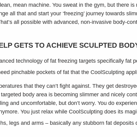
 lean, mean machine. You sweat in the gym, but there is 
nge all that and start your ‘freezing’ journey towards sl
 That’s all possible with advanced, non-invasive body-con
LP GETS TO ACHIEVE SCULPTED BOD
anced technology of fat freezing targets specifically fat 
 need pinchable pockets of fat that the CoolSculpting appl
eratures that they can’t fight against. They get destroye
 targeted body area is becoming slimmer and nicely con
illing and uncomfortable, but don’t worry. You do experie
ymore. You just relax while CoolSculpting does its magi
ighs, legs and arms – basically any stubborn fat deposits