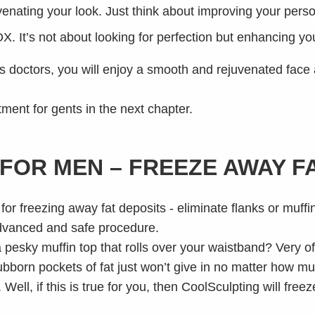
uvenating your look. Just think about improving your person
 It’s not about looking for perfection but enhancing you
doctors, you will enjoy a smooth and rejuvenated face an
ment for gents in the next chapter.
FOR MEN – FREEZE AWAY F
pesky muffin top that rolls over your waistband? Very oft
bborn pockets of fat just won’t give in no matter how mu
. Well, if this is true for you, then CoolSculpting will fre