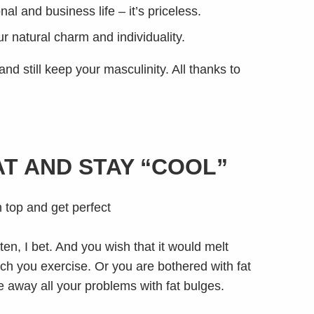
al and business life – it’s priceless.
r natural charm and individuality.
d still keep your masculinity. All thanks to
AT AND STAY “COOL”
en, I bet. And you wish that it would melt
ch you exercise. Or you are bothered with fat
eze away all your problems with fat bulges.