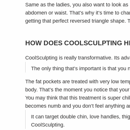
Same as the ladies, you also want to look as
abdomen or waist. That’s why it’s time to cha
getting that perfect reversed triangle shape.
HOW DOES COOLSCULPTING HE
CoolSculpting is really transformative. Its adv
The only thing that’s important is that you
The fat pockets are treated with very low temp
body. That’s the moment you notice that your
You may think that this treatment is super ch
becomes numb and you don’t feel anything an
It can target double chin, love handles, th
CoolSculpting.