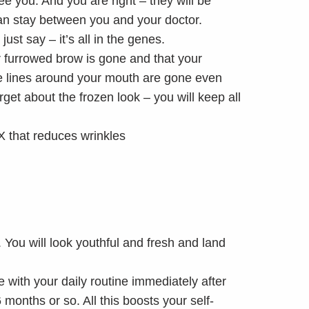
see you. And you are right – they will be
can stay between you and your doctor.
ust say – it’s all in the genes.
r furrowed brow is gone and that your
he lines around your mouth are gone even
et about the frozen look – you will keep all
. You will look youthful and fresh and land
 with your daily routine immediately after
months or so. All this boosts your self-