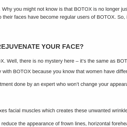
 Why you might not know is that BOTOX is no longer jus
o their faces have become regular users of BOTOX. So, if
REJUVENATE YOUR FACE?
OX. Well, there is no mystery here – it’s the same as BO
ty with BOTOX because you know that women have differe
atment done by an expert who won’t change your appeara
axes facial muscles which creates these unwanted wrinkl
that reduce the appearance of frown lines, horizontal fore