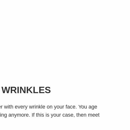
E WRINKLES
er with every wrinkle on your face. You age
hing anymore. If this is your case, then meet