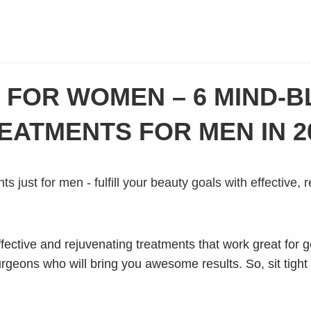
T FOR WOMEN – 6 MIND-
EATMENTS FOR MEN IN 2
ective and rejuvenating treatments that work great for ge
surgeons who will bring you awesome results. So, sit tight