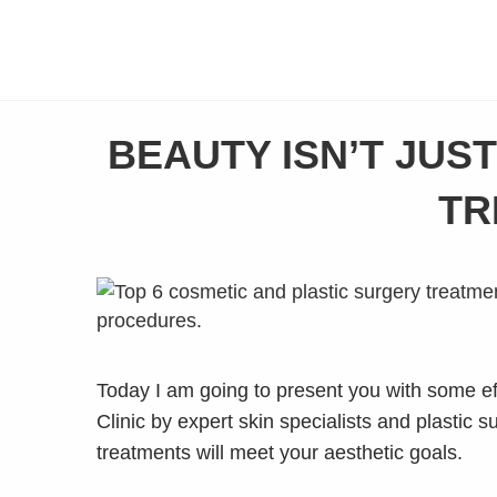
BEAUTY ISN’T JUS
TR
Today I am going to present you with some eff
Clinic by expert skin specialists and plastic 
treatments will meet your aesthetic goals.