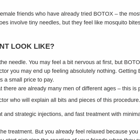
female friends who have already tried BOTOX – the most
s involve tiny needles, but they feel like mosquito bites s
NT LOOK LIKE?
 the needle. You may feel a bit nervous at first, but BOTO
ctor you may end up feeling absolutely nothing. Getting 
s a small price to pay.
t there are already many men of different ages – this is
or who will explain all bits and pieces of this procedure
 and strategic injections, and fast treatment with minima
the treatment. But you already feel relaxed because you 