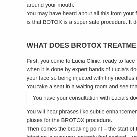
around your mouth.
You may have heard about all this from your 
is that BOTOX is a super safe procedure. It doe
WHAT DOES BROTOX TREATME
First, you come to Lucia Clinic, ready to face
when it is done by expert hands of Lucia’s do
your face so being injected with tiny needles i
You take a seat in a waiting room and see tha
You have your consultation with Lucia’s doct
You will hear phrases like subtle enhancement
pluses for the BROTOX procedure.
Then comes the breaking point – the start of 