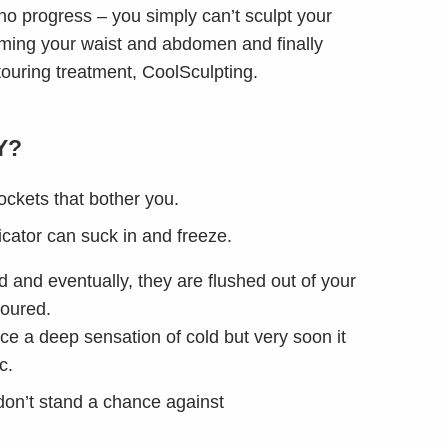
no progress – you simply can’t sculpt your
imming your waist and abdomen and finally
touring treatment, CoolSculpting.
Y?
pockets that bother you.
icator can suck in and freeze.
d and eventually, they are flushed out of your
toured.
nce a deep sensation of cold but very soon it
c.
 don’t stand a chance against