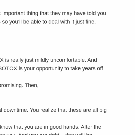
 important thing that they may have told you
o you’ll be able to deal with it just fine.
X is really just mildly uncomfortable. And
BOTOX is your opportunity to take years off
 promising. Then,
.
l downtime. You realize that these are all big
know that you are in good hands. After the