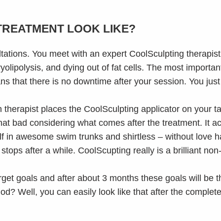
TREATMENT LOOK LIKE?
ultations. You meet with an expert CoolSculpting therapis
yolipolysis, and dying out of fat cells. The most importan
s that there is no downtime after your session. You just
therapist places the CoolSculpting applicator on your t
that bad considering what comes after the treatment. It actu
elf in awesome swim trunks and shirtless – without love h
tops after a while. CoolScupting really is a brilliant non
rget goals and after about 3 months these goals will be
? Well, you can easily look like that after the complete