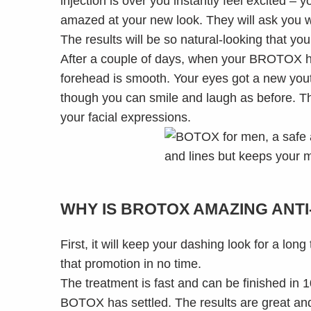
injection is over you instantly feel excited – 
amazed at your new look. They will ask you wh
The results will be so natural-looking that your
After a couple of days, when your BROTOX has 
forehead is smooth. Your eyes got a new yout
though you can smile and laugh as before. Th
your facial expressions.
WHY IS BROTOX AMAZING ANTI
First, it will keep your dashing look for a lo
that promotion in no time.
The treatment is fast and can be finished in 1
BOTOX has settled. The results are great and 