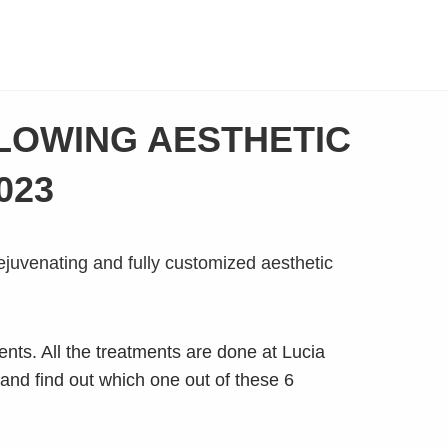
BLOWING AESTHETIC
023
nts. All the treatments are done at Lucia
 and find out which one out of these 6