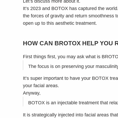
Let’s discuss more about it.
It’s 2023 and BOTOX has captured the world.
the forces of gravity and return smoothness t
open up to this aesthetic treatment.
HOW CAN BROTOX HELP YOU 
First things first, you may ask what is BROT
The focus is on preserving your masculini
It’s super important to have your BOTOX tre
your facial areas.
Anyway,
BOTOX is an injectable treatment that rel
It is strategically injected into facial areas 