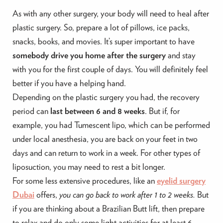
As with any other surgery, your body will need to heal after
plastic surgery. So, prepare a lot of pillows, ice packs,
snacks, books, and movies. It’s super important to have
somebody drive you home after the surgery
and stay
with you for the first couple of days. You will definitely feel
better if you have a helping hand.
Depending on the plastic surgery you had, the recovery
period can
last between 6 and 8 weeks
. But if, for
example, you had Tumescent lipo, which can be performed
under local anesthesia, you are back on your feet in two
days and can return to work in a week. For other types of
liposuction, you may need to rest a bit longer.
For some less extensive procedures, like an
eyelid surgery
Dubai
offers,
you can go back to work after 1 to 2 weeks.
But
if you are thinking about a Brazilian Butt lift, then prepare
to relax and do only some light activities for at least 6