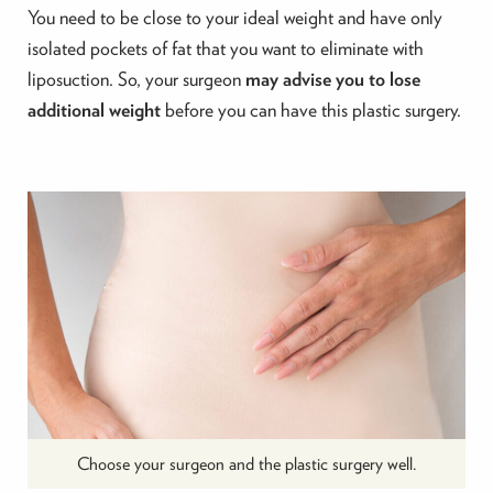
You need to be close to your ideal weight and have only
isolated pockets of fat that you want to eliminate with
liposuction. So, your surgeon
may advise you to lose
additional weight
before you can have this plastic surgery.
Choose your surgeon and the plastic surgery well.