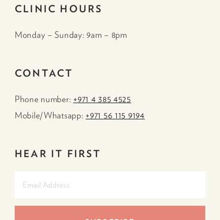
CLINIC HOURS
Monday – Sunday: 9am – 8pm
CONTACT
Phone number:
+971 4 385 4525
Mobile/Whatsapp:
+971 56 115 9194
HEAR IT FIRST