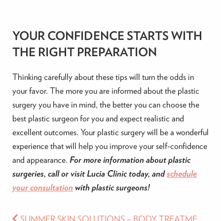
YOUR CONFIDENCE STARTS WITH
THE RIGHT PREPARATION
Thinking carefully about these tips will turn the odds in
your favor. The more you are informed about the plastic
surgery you have in mind, the better you can choose the
best plastic surgeon for you and expect realistic and
excellent outcomes. Your plastic surgery will be a wonderful
experience that will help you improve your self-confidence
and appearance.
For more information about plastic
surgeries, call or visit Lucia Clinic today, and
schedule
your consultation
with plastic surgeons!
SUMMER SKIN SOLUTIONS – BODY TREATMENTS FOR EVERY NEED