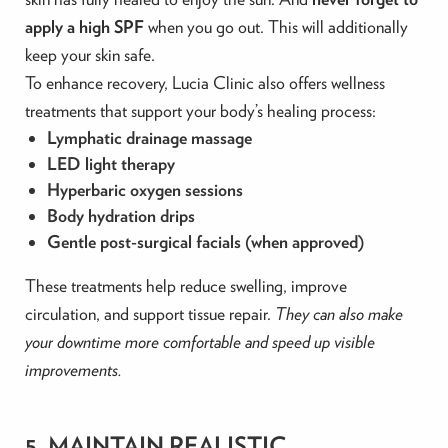
apply a high SPF
when you go out. This will additionally
keep your skin safe.
To enhance recovery, Lucia Clinic also offers wellness
treatments that support your body’s healing process:
Lymphatic drainage massage
LED light therapy
Hyperbaric oxygen sessions
Body hydration drips
Gentle post-surgical facials (when approved)
These treatments help reduce swelling, improve
circulation, and support tissue repair.
They can also make
your downtime more comfortable and speed up visible
improvements.
5. MAINTAIN REALISTIC