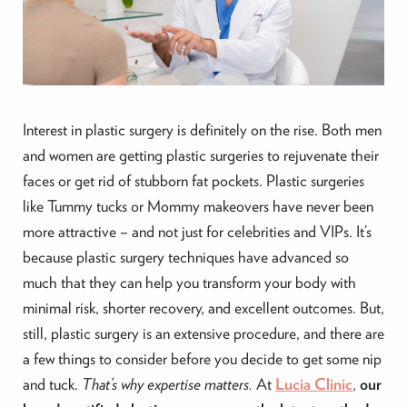
Interest in plastic surgery is definitely on the rise. Both men
and women are getting plastic surgeries to rejuvenate their
faces or get rid of stubborn fat pockets. Plastic surgeries
like Tummy tucks or Mommy makeovers have never been
more attractive – and not just for celebrities and VIPs. It’s
because plastic surgery techniques have advanced so
much that they can help you transform your body with
minimal risk, shorter recovery, and excellent outcomes. But,
still, plastic surgery is an extensive procedure, and there are
a few things to consider before you decide to get some nip
and tuck.
That’s why expertise matters.
At
Lucia Clinic
,
our