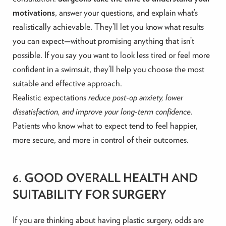
motivations
, answer your questions, and explain what’s
realistically achievable. They’ll let you know what results
you can expect—without promising anything that isn’t
possible. If you say you want to look less tired or feel more
confident in a swimsuit, they’ll help you choose the most
suitable and effective approach.
Realistic expectations
reduce post-op anxiety, lower
dissatisfaction, and improve your long-term confidence
.
Patients who know what to expect tend to feel happier,
more secure, and more in control of their outcomes.
6. GOOD OVERALL HEALTH AND
SUITABILITY FOR SURGERY
If you are thinking about having plastic surgery, odds are