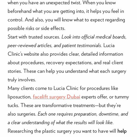
when you have an unexpected twist. When you know
beforehand what you are getting into, it helps you feel in
control. And also, you will know what to expect regarding
possible risks or side effects.
Start with trusted sources.
Look into official medical boards,
peer-reviewed articles, and patient testimonials.
Lucia
Clinic’s website also provides clear, detailed information
about procedures, recovery expectations, and real client
stories. These can help you understand what each surgery
truly involves.
Many clients come to Lucia Clinic for procedures like
liposuction,
facelift surgery Dubai
experts offer, or tummy
tucks. These are transformative treatments—but they’re
also surgeries.
Each one requires preparation, downtime, and
a clear understanding of what the results will look like.
Researching the plastic surgery you want to have will
help