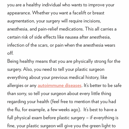
you are a healthy individual who wants to improve your
appearance. Whether you want a facelift or breast
augmentation, your surgery will require incisions,
anesthesia, and pain-relief medications. This all carries a
certain risk of side effects like nausea after anesthesia,
infection of the scars, or pain when the anesthesia wears
off.
Being healthy means that you are physically strong for the
surgery. Also, you need to tell your plastic surgeon
everything about your previous medical history, like
allergies or any
autoimmune diseases
. It’s better to be safe
than sorry, so tell your surgeon about every little thing
regarding your health (feel free to mention that you had
the flu, for example, a few weeks ago). It’s best to have a
full physical exam before plastic surgery – if everything is
fine, your plastic surgeon will give you the green light to