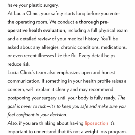
have your plastic surgery.
At Lucia Clinic, your safety starts long before you enter
the operating room. We conduct
a thorough pre-
operative health evaluation
, including a full physical exam
and a detailed review of your medical history. You’ll be
asked about any allergies, chronic conditions, medications,
or even recent illnesses like the flu. Every detail helps
reduce risk.
Lucia Clinic’s team also emphasizes open and honest
communication. If something in your health profile raises a
concern, we’ll explain it clearly and may recommend
postponing your surgery until your body is fully ready.
The
goal is never to rush—it’s to keep you safe and make sure you
feel confident in your decision.
Also, if you are thinking about having
liposuction
it’s
important to understand that it’s not a weight loss program.