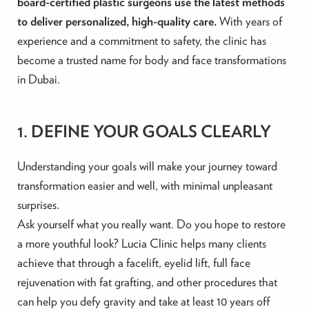
board-certified plastic surgeons use the latest methods
to deliver personalized, high-quality care.
With years of
experience and a commitment to safety, the clinic has
become a trusted name for body and face transformations
in Dubai.
1. DEFINE YOUR GOALS CLEARLY
Understanding your goals will make your journey toward
transformation easier and well, with minimal unpleasant
surprises.
Ask yourself what you really want. Do you hope to restore
a more youthful look? Lucia Clinic helps many clients
achieve that through a facelift, eyelid lift, full face
rejuvenation with fat grafting, and other procedures that
can help you defy gravity and take at least 10 years off