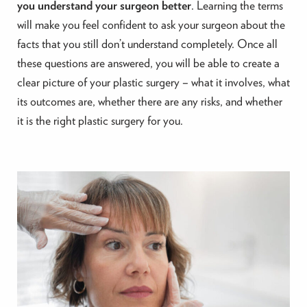
you understand your surgeon better
. Learning the terms
will make you feel confident to ask your surgeon about the
facts that you still don’t understand completely. Once all
these questions are answered, you will be able to create a
clear picture of your plastic surgery – what it involves, what
its outcomes are, whether there are any risks, and whether
it is the right plastic surgery for you.