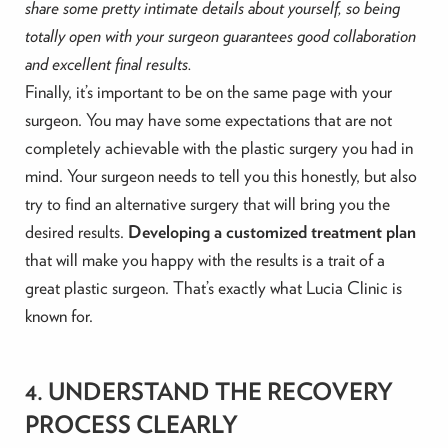
share some pretty intimate details about yourself, so being
totally open with your surgeon guarantees good collaboration
and excellent final results.
Finally, it’s important to be on the same page with your
surgeon. You may have some expectations that are not
completely achievable with the plastic surgery you had in
mind. Your surgeon needs to tell you this honestly, but also
try to find an alternative surgery that will bring you the
desired results.
Developing a customized treatment plan
that will make you happy with the results is a trait of a
great plastic surgeon. That’s exactly what Lucia Clinic is
known for.
4. UNDERSTAND THE RECOVERY
PROCESS CLEARLY