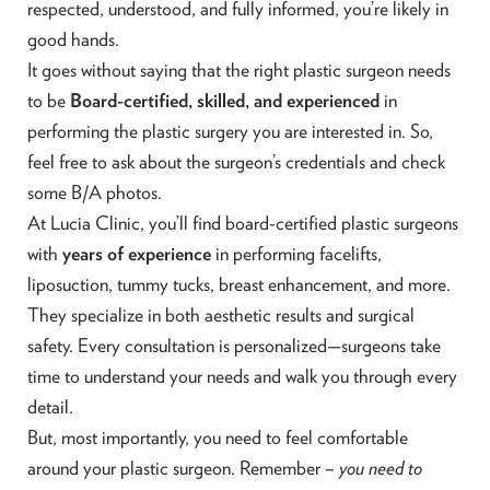
respected, understood, and fully informed, you’re likely in
good hands.
It goes without saying that the right plastic surgeon needs
to be
Board-certified, skilled, and experienced
in
performing the plastic surgery you are interested in. So,
feel free to ask about the surgeon’s credentials and check
some B/A photos.
At Lucia Clinic, you’ll find board-certified plastic surgeons
with
years of experience
in performing facelifts,
liposuction, tummy tucks, breast enhancement, and more.
They specialize in both aesthetic results and surgical
safety. Every consultation is personalized—surgeons take
time to understand your needs and walk you through every
detail.
But, most importantly, you need to feel comfortable
around your plastic surgeon. Remember –
you need to