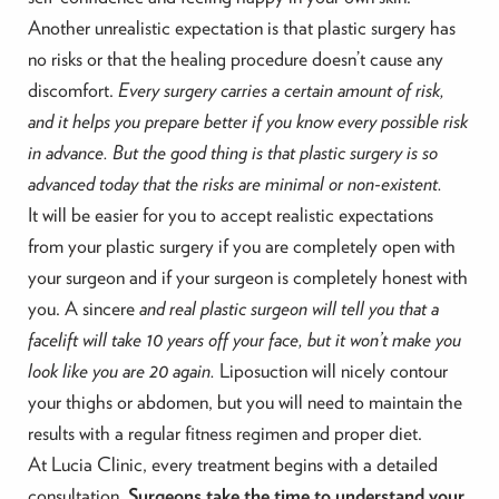
Another unrealistic expectation is that plastic surgery has
no risks or that the healing procedure doesn’t cause any
discomfort.
Every surgery carries a certain amount of risk,
and it helps you prepare better if you know every possible risk
in advance. But the good thing is that plastic surgery is so
advanced today that the risks are minimal or non-existent.
It will be easier for you to accept realistic expectations
from your plastic surgery if you are completely open with
your surgeon and if your surgeon is completely honest with
you. A sincere
and real plastic surgeon will tell you that a
facelift will take 10 years off your face, but it won’t make you
look like you are 20 again.
Liposuction will nicely contour
your thighs or abdomen, but you will need to maintain the
results with a regular fitness regimen and proper diet.
At Lucia Clinic, every treatment begins with a detailed
consultation.
Surgeons take the time to understand your