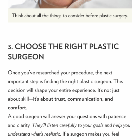
Think about all the things to consider before plastic surgery.
3. CHOOSE THE RIGHT PLASTIC
SURGEON
Once you’ve researched your procedure, the next
important step is finding the right plastic surgeon. This
decision will shape your entire experience. It’s not just
about skill—
it’s about trust, communication, and
comfort.
A good surgeon will answer your questions with patience
and clarity.
They’ll listen carefully to your goals and help you
understand what’s realistic.
If a surgeon makes you feel