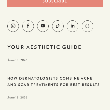
YOUR AESTHETIC GUIDE
June 18. 2026
HOW DERMATOLOGISTS COMBINE ACNE
AND SCAR TREATMENTS FOR BEST RESULTS
June 18. 2026