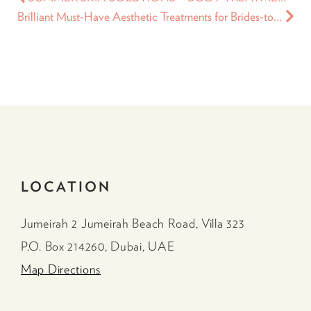
Brilliant Must-Have Aesthetic Treatments for Brides-to-Be
LOCATION
Jumeirah 2 Jumeirah Beach Road, Villa 323
P.O. Box 214260, Dubai, UAE
Map Directions