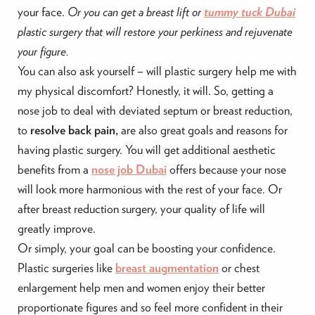
your face.
Or you can get a breast lift or
tummy tuck Dubai
plastic surgery that will restore your perkiness and rejuvenate
your figure.
You can also ask yourself – will plastic surgery help me with
my physical discomfort? Honestly, it will. So, getting a
nose job to deal with deviated septum or breast reduction,
to
resolve back pain,
are also great goals and reasons for
having plastic surgery. You will get additional aesthetic
benefits from a
nose job Dubai
offers because your nose
will look more harmonious with the rest of your face. Or
after breast reduction surgery, your quality of life will
greatly improve.
Or simply, your goal can be boosting your confidence.
Plastic surgeries like
breast augmentation
or chest
enlargement help men and women enjoy their better
proportionate figures and so feel more confident in their