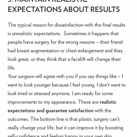
EXPECTATIONS ABOUT RESULTS
The typical reason for dissatisfaction with the final results
is unrealistic expectations. Sometimes it happens that
people have surgery for the wrong reasons – their friend
had breast augmentation or chest enlargement and they
look great, or they think that a facelift will change their
life.
Your surgeon will agree with you if you say things like – I
want to look younger because I feel young, I don’t want to
look tired or stressed anymore, I am ready for some
improvements to my appearance. These are
realistic
expectations and guarantee satisfaction
with the
outcomes. The bottom line is that plastic surgery can’t
really change your life, but it can improve it by boosting
self-confidence and feeling happy in your own skin.