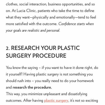
clothes, social interaction, business opportunities, and so
on. At Lucia Clinic, patients who take the time to define
what they want—physically and emotionally—tend to feel
more satisfied with the outcome.
Confidence starts when
your goals are realistic and personal.
2. RESEARCH YOUR PLASTIC
SURGERY PROCEDURE
You know the saying – if you want to have it done right, do
it yourself! Having plastic surgery is not something you
should rush into – you really need to do your homework
and
research the procedure.
This way, you minimize unpleasant and dissatisfying
outcomes. After having
plastic surgery
, it’s not so exciting