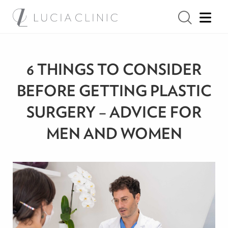
6 THINGS TO CONSIDER
BEFORE GETTING PLASTIC
SURGERY – ADVICE FOR
MEN AND WOMEN