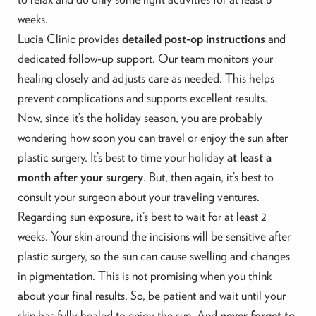
weeks.
Lucia Clinic provides
detailed post-op instructions
and
dedicated follow-up support. Our team monitors your
healing closely and adjusts care as needed. This helps
prevent complications and supports excellent results.
Now, since it’s the holiday season, you are probably
wondering how soon you can travel or enjoy the sun after
plastic surgery. It’s best to time your holiday
at least a
month after your surgery
. But, then again, it’s best to
consult your surgeon about your traveling ventures.
Regarding sun exposure, it’s best to wait for at least 2
weeks. Your skin around the incisions will be sensitive after
plastic surgery, so the sun can cause swelling and changes
in pigmentation. This is not promising when you think
about your final results. So, be patient and wait until your
skin has fully healed to enjoy the sun. And
never forget to