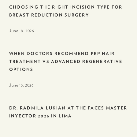
CHOOSING THE RIGHT INCISION TYPE FOR
BREAST REDUCTION SURGERY
June 18. 2026
WHEN DOCTORS RECOMMEND PRP HAIR
TREATMENT VS ADVANCED REGENERATIVE
OPTIONS
June 15. 2026
DR. RADMILA LUKIAN AT THE FACES MASTER
INYECTOR 2026 IN LIMA