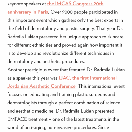
keynote speakers at
the IMCAS Congress 20th
anniversary in Paris
. Over 9000 people participated in
this important event which gathers only the best experts in
the field of dermatology and plastic surgery. That year Dr.
Radmila Lukian presented her unique approach to skincare
for different ethnicities and proved again how important it
is to develop and revolutionize different techniques in
dermatology and aesthetic procedures.
Another prestigious event that featured Dr. Radmila Lukian
as a speaker this year was
IJAC, the first International
Jordanian Aesthetic Conference
. This international event
focuses on educating and training plastic surgeons and
dermatologists through a perfect combination of science
and aesthetic medicine. Dr. Radmila Lukian presented
EMFACE treatment – one of the latest treatments in the
world of anti-aging, non-invasive procedures. Since