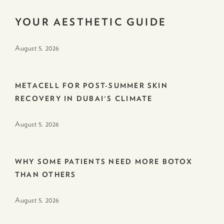
YOUR AESTHETIC GUIDE
August 5. 2026
METACELL FOR POST-SUMMER SKIN
RECOVERY IN DUBAI'S CLIMATE
August 5. 2026
WHY SOME PATIENTS NEED MORE BOTOX
THAN OTHERS
August 5. 2026