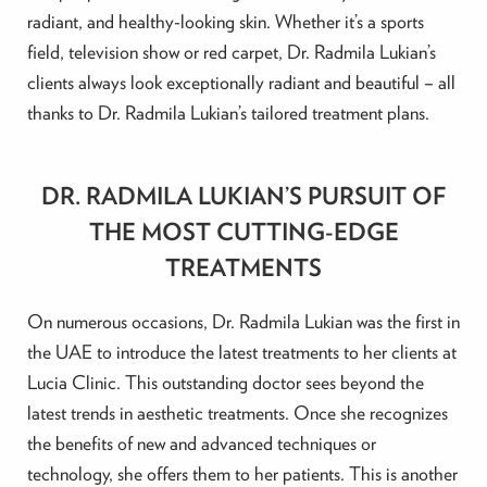
radiant, and healthy-looking skin. Whether it’s a sports
field, television show or red carpet, Dr. Radmila Lukian’s
clients always look exceptionally radiant and beautiful – all
thanks to Dr. Radmila Lukian’s tailored treatment plans.
DR. RADMILA LUKIAN’S PURSUIT OF
THE MOST CUTTING-EDGE
TREATMENTS
On numerous occasions, Dr. Radmila Lukian was the first in
the UAE to introduce the latest treatments to her clients at
Lucia Clinic. This outstanding doctor sees beyond the
latest trends in aesthetic treatments. Once she recognizes
the benefits of new and advanced techniques or
technology, she offers them to her patients. This is another