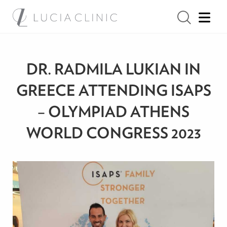
DR. RADMILA LUKIAN IN
GREECE ATTENDING ISAPS
– OLYMPIAD ATHENS
WORLD CONGRESS 2023