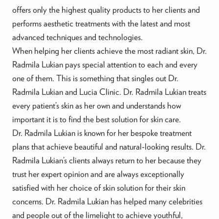
offers only the highest quality products to her clients and
performs aesthetic treatments with the latest and most
advanced techniques and technologies.
When helping her clients achieve the most radiant skin, Dr.
Radmila Lukian pays special attention to each and every
one of them. This is something that singles out Dr.
Radmila Lukian and Lucia Clinic. Dr. Radmila Lukian treats
every patient’s skin as her own and understands how
important it is to find the best solution for skin care.
Dr. Radmila Lukian is known for her bespoke treatment
plans that achieve beautiful and natural-looking results. Dr.
Radmila Lukian’s clients always return to her because they
trust her expert opinion and are always exceptionally
satisfied with her choice of skin solution for their skin
concerns. Dr. Radmila Lukian has helped many celebrities
and people out of the limelight to achieve youthful,