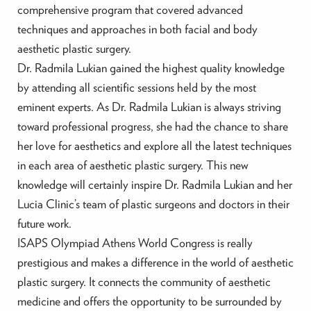
comprehensive program that covered advanced
techniques and approaches in both facial and body
aesthetic plastic surgery.
Dr. Radmila Lukian gained the highest quality knowledge
by attending all scientific sessions held by the most
eminent experts. As Dr. Radmila Lukian is always striving
toward professional progress, she had the chance to share
her love for aesthetics and explore all the latest techniques
in each area of aesthetic plastic surgery. This new
knowledge will certainly inspire Dr. Radmila Lukian and her
Lucia Clinic’s team of plastic surgeons and doctors in their
future work.
ISAPS Olympiad Athens World Congress is really
prestigious and makes a difference in the world of aesthetic
plastic surgery. It connects the community of aesthetic
medicine and offers the opportunity to be surrounded by