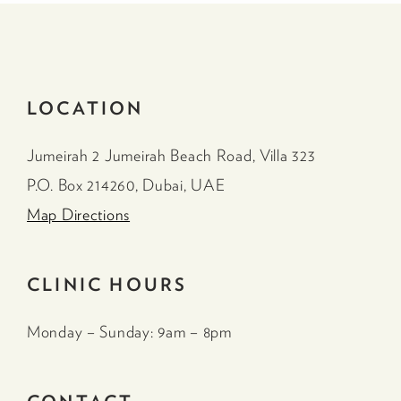
LOCATION
Jumeirah 2 Jumeirah Beach Road, Villa 323
P.O. Box 214260, Dubai, UAE
Map Directions
CLINIC HOURS
Monday – Sunday: 9am – 8pm