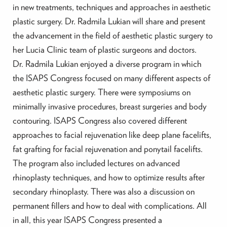
in new treatments, techniques and approaches in aesthetic
plastic surgery. Dr. Radmila Lukian will share and present
the advancement in the field of aesthetic plastic surgery to
her Lucia Clinic team of plastic surgeons and doctors.
Dr. Radmila Lukian enjoyed a diverse program in which
the ISAPS Congress focused on many different aspects of
aesthetic plastic surgery. There were symposiums on
minimally invasive procedures, breast surgeries and body
contouring. ISAPS Congress also covered different
approaches to facial rejuvenation like deep plane facelifts,
fat grafting for facial rejuvenation and ponytail facelifts.
The program also included lectures on advanced
rhinoplasty techniques, and how to optimize results after
secondary rhinoplasty. There was also a discussion on
permanent fillers and how to deal with complications. All
in all, this year ISAPS Congress presented a