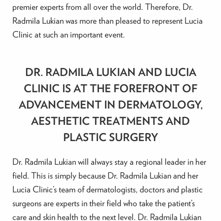
premier experts from all over the world. Therefore, Dr.
Radmila Lukian was more than pleased to represent Lucia
Clinic at such an important event.
DR. RADMILA LUKIAN AND LUCIA
CLINIC IS AT THE FOREFRONT OF
ADVANCEMENT IN DERMATOLOGY,
AESTHETIC TREATMENTS AND
PLASTIC SURGERY
Dr. Radmila Lukian will always stay a regional leader in her
field. This is simply because Dr. Radmila Lukian and her
Lucia Clinic’s team of dermatologists, doctors and plastic
surgeons are experts in their field who take the patient’s
care and skin health to the next level. Dr. Radmila Lukian