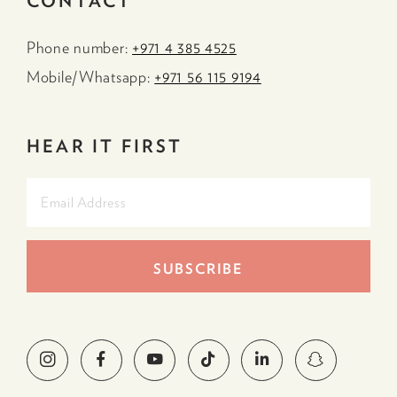
CONTACT
Phone number:
+971 4 385 4525
Mobile/Whatsapp:
+971 56 115 9194
HEAR IT FIRST