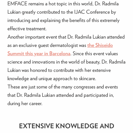
EMFACE remains a hot topic in this world, Dr. Radmila
Lukian greatly contributed to the IJAC Conference by
introducing and explaining the benefits of this extremely
effective treatment.
Another important event that Dr. Radmila Lukian attended
as an exclusive guest dermatologist was
the Shiseido
Summit this year in Barcelona
. Since this event values
science and innovations in the world of beauty, Dr. Radmila
Lukian was honored to contribute with her extensive
knowledge and unique approach to skincare.
These are just some of the many congresses and events
that Dr. Radmila Lukian attended and participated in,
during her career.
EXTENSIVE KNOWLEDGE AND