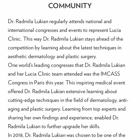
COMMUNITY
Dr. Radmila Lukian regularly attends national and
international congresses and events to represent Lucia
Clinic. This way Dr. Radmila Lukian stays ahead of the
competition by learning about the latest techniques in
aesthetic dermatology and plastic surgery.
One world’s leading congresses that Dr. Radmila Lukian
and her Lucia Clinic team attended was the IMCASS
Congress in Paris this year. This inspiring medical event
offered Dr. Radmila Lukian extensive learning about
cutting-edge techniques in the field of dermatology, anti-
aging and plastic surgery. Learning from top experts and
sharing her own findings and experience, enabled Dr.
Radmila Lukian to further upgrade her skills.
In 2018, Dr. Radmila Lukian was chosen to be one of the