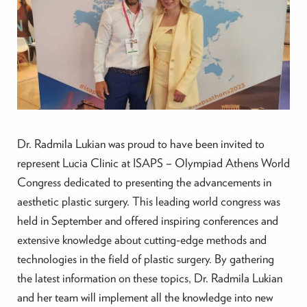
Dr. Radmila Lukian was proud to have been invited to
represent Lucia Clinic at ISAPS – Olympiad Athens World
Congress dedicated to presenting the advancements in
aesthetic plastic surgery. This leading world congress was
held in September and offered inspiring conferences and
extensive knowledge about cutting-edge methods and
technologies in the field of plastic surgery. By gathering
the latest information on these topics, Dr. Radmila Lukian
and her team will implement all the knowledge into new