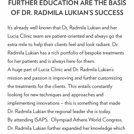
FURTHER EDUCATION ARE THE BASIS
OF DR. RADMILA LUKIAN’S SUCCESS
It’s already well known that Dr. Radmila Lukian and her
Lucia Clinic team are patient-oriented and always go the
extra mile to help their clients feel and look radiant. Dr.
Radmila Lukian has a rich portfolio of bespoke treatments
for her patients and is always here for them.
A huge part of Lucia Clinic and Dr. Radmila Lukian’s
mission and passion is improving and further customizing
the treatments for the clients. This entails constantly
looking for new techniques and approaches and
implementing innovations – this is something that made
Dr. Radmila Lukian the regional leader she is today.
By attending ISAPS, Olympiad Athens World Congress,
Dr. Radmila Lukian further expanded her knowledge which