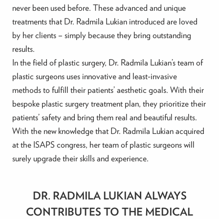
never been used before. These advanced and unique
treatments that Dr. Radmila Lukian introduced are loved
by her clients – simply because they bring outstanding
results.
In the field of plastic surgery, Dr. Radmila Lukian’s team of
plastic surgeons uses innovative and least-invasive
methods to fulfill their patients’ aesthetic goals. With their
bespoke plastic surgery treatment plan, they prioritize their
patients’ safety and bring them real and beautiful results.
With the new knowledge that Dr. Radmila Lukian acquired
at the ISAPS congress, her team of plastic surgeons will
surely upgrade their skills and experience.
DR. RADMILA LUKIAN ALWAYS
CONTRIBUTES TO THE MEDICAL