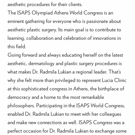
aesthetic procedures for their clients.
The ISAPS Olympiad Athens World Congress is an
eminent gathering for everyone who is passionate about
aesthetic plastic surgery. Its main goal is to contribute to
learning, collaboration and celebration of innovations in
this field.
Going forward and always educating herself on the latest
aesthetic, dermatology and plastic surgery procedures is
what makes Dr. Radmila Lukian a regional leader. That’s
why she felt more than privileged to represent Lucia Clinic
at this sophisticated congress in Athens, the birthplace of
democracy and a home to the most remarkable
philosophers. Participating in the ISAPS World Congress,
enabled Dr. Radmila Lukian to meet with her colleagues
and make new connections as well. ISAPS Congress was a
perfect occasion for Dr. Radmila Lukian to exchange some