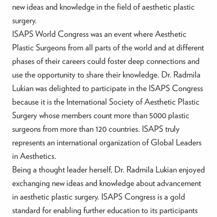
new ideas and knowledge in the field of aesthetic plastic
surgery.
ISAPS World Congress was an event where Aesthetic
Plastic Surgeons from all parts of the world and at different
phases of their careers could foster deep connections and
use the opportunity to share their knowledge. Dr. Radmila
Lukian was delighted to participate in the ISAPS Congress
because it is the International Society of Aesthetic Plastic
Surgery whose members count more than 5000 plastic
surgeons from more than 120 countries. ISAPS truly
represents an international organization of Global Leaders
in Aesthetics.
Being a thought leader herself, Dr. Radmila Lukian enjoyed
exchanging new ideas and knowledge about advancement
in aesthetic plastic surgery. ISAPS Congress is a gold
standard for enabling further education to its participants