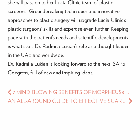
she will pass on to her Lucia Clinic team of plastic
surgeons. Groundbreaking techniques and innovative
approaches to plastic surgery will upgrade Lucia Clinic’s
plastic surgeons’ skills and expertise even further. Keeping
pace with the patient’s needs and scientific developments
is what seals Dr. Radmila Lukian’s role as a thought leader
in the UAE and worldwide.
Dr. Radmila Lukian is looking forward to the next ISAPS
Congress, full of new and inspiring ideas.
7 MIND-BLOWING BENEFITS OF MORPHEUS8 THAT WILL TAKE YOUR FACE AND BODY CONTOURING TO A WHOLE NEW LEVEL TODAY
AN ALL-AROUND GUIDE TO EFFECTIVE SCAR MANAGEMENT WITH AESTHETIC TREATMENTS