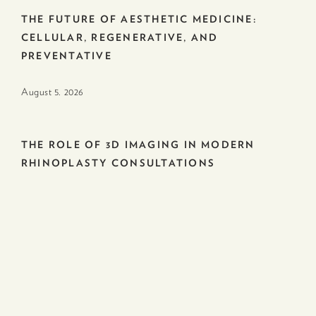
THE FUTURE OF AESTHETIC MEDICINE:
CELLULAR, REGENERATIVE, AND
PREVENTATIVE
August 5. 2026
THE ROLE OF 3D IMAGING IN MODERN
RHINOPLASTY CONSULTATIONS