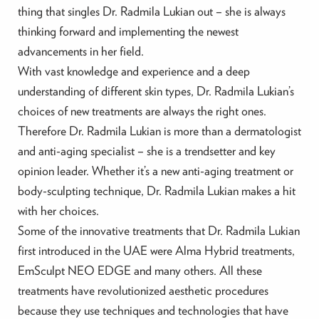
thing that singles Dr. Radmila Lukian out – she is always
thinking forward and implementing the newest
advancements in her field.
With vast knowledge and experience and a deep
understanding of different skin types, Dr. Radmila Lukian’s
choices of new treatments are always the right ones.
Therefore Dr. Radmila Lukian is more than a dermatologist
and anti-aging specialist – she is a trendsetter and key
opinion leader. Whether it’s a new anti-aging treatment or
body-sculpting technique, Dr. Radmila Lukian makes a hit
with her choices.
Some of the innovative treatments that Dr. Radmila Lukian
first introduced in the UAE were Alma Hybrid treatments,
EmSculpt NEO EDGE and many others. All these
treatments have revolutionized aesthetic procedures
because they use techniques and technologies that have